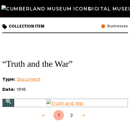
DIGITAL MUSE
Businesses
COLLECTION ITEM
“Truth and the War”
Type:
Document
Date:
1916
1
2