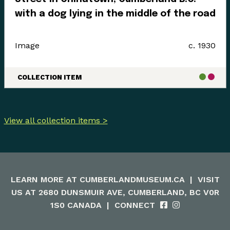
with a dog lying in the middle of the road
Image
c. 1930
COLLECTION ITEM
View all collection items >
LEARN MORE AT
CUMBERLANDMUSEUM.CA
|
VISIT
US AT 2680 DUNSMUIR AVE, CUMBERLAND, BC V0R
1S0 CANADA
|
CONNECT