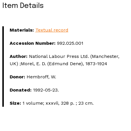
Item Details
Materials:
Textual record
Accession Number:
992.025.001
Author:
National Labour Press Ltd. (Manchester,
UK) ;Morel, E. D. (Edmund Dene), 1873-1924
Donor:
Hembroff, W.
Donated:
1992-05-23.
Size:
1 volume; xxxvii, 328 p. ; 23 cm.