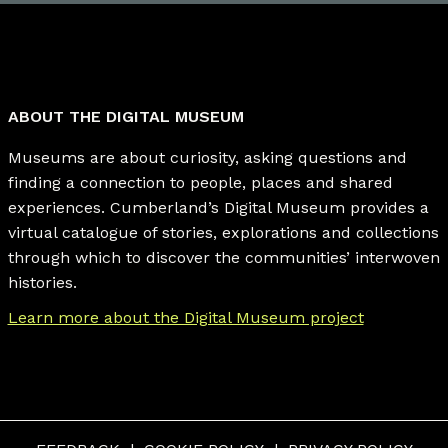
ABOUT THE DIGITAL MUSEUM
Museums are about curiosity, asking questions and
finding a connection to people, places and shared
experiences. Cumberland’s Digital Museum provides a
virtual catalogue of stories, explorations and collections
through which to discover the communities’ interwoven
histories.
Learn more about the Digital Museum project