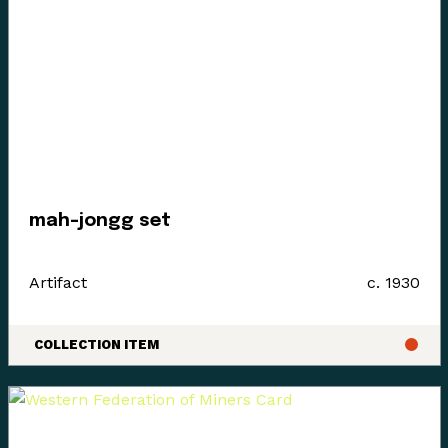
today’s communities.
Since time immemorial, Ancestors of the people called
K’ómoks today consisting of the Pentlatch, Ieeksan (eye-
ick-sun), Sasitla (sa-seet-la), Xa’xe (ha-hey) and
Sathloot (sath-loot) people have been the caretakers of
this land, which they called the “Land of Plenty.” This
mah-jongg set
Land of Plenty stretched from what is known today as
Kelsey Bay in the north, down to Hornby and Denman
Artifact
c. 1930
Island in the south, and included the watershed and
estuary of the Puntledge River, also acknowledging that
these boundaries and place names are colonial
COLLECTION ITEM
constructs.
The K’ómoks First Nation refer to the lands between
the bays of Comox and the Beaufort mountain range as