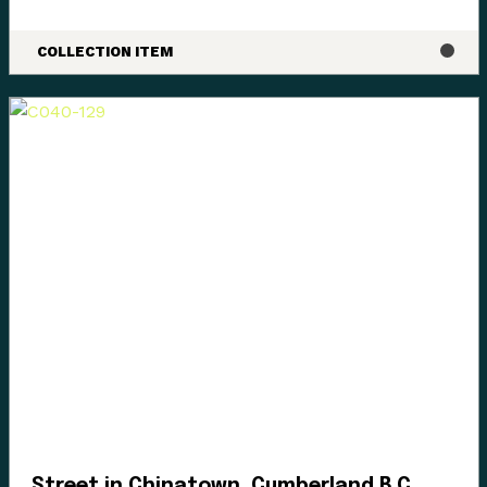
COLLECTION ITEM
Street in Chinatown, Cumberland B.C.