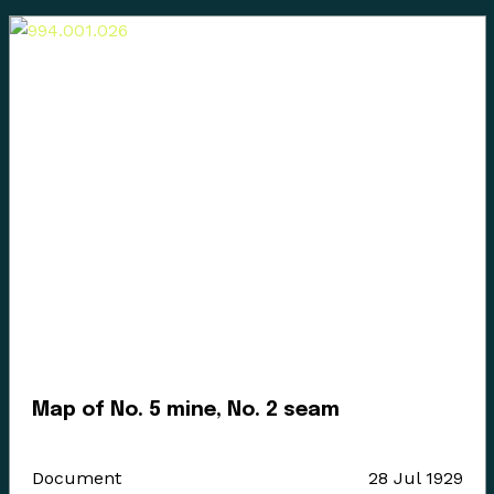
Enter the Digital Museum >
Map of No. 5 mine, No. 2 seam
Document
28 Jul 1929