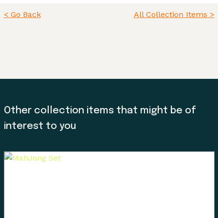
< Go Back
All Collection Items >
Other collection items that might be of
interest to you
Land, Indigenous peoples, settlers, and