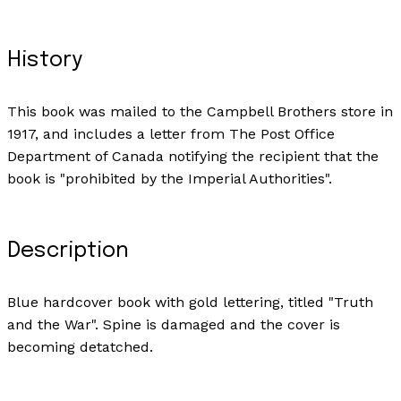
History
This book was mailed to the Campbell Brothers store in
1917, and includes a letter from The Post Office
Department of Canada notifying the recipient that the
book is "prohibited by the Imperial Authorities".
Description
Blue hardcover book with gold lettering, titled "Truth
and the War". Spine is damaged and the cover is
becoming detatched.