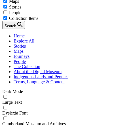
Maps
Stories
People
Collection Items
Search
Home
Explore All
Stories
Maps
Journeys
People
The Collection
About the Digital Museum
Indigenous Lands and Peoples
Terms, Language & Content
Dark Mode
Large Text
Dyslexia Font
Cumberland Museum and Archives