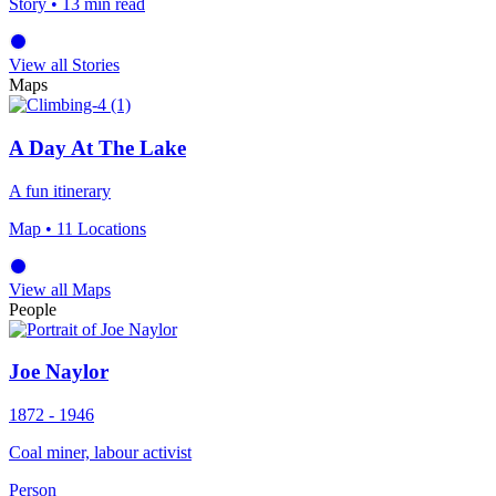
Story
• 13 min read
View all Stories
Maps
A Day At The Lake
A fun itinerary
Map
• 11 Locations
View all Maps
People
Joe Naylor
1872 - 1946
Coal miner, labour activist
Person