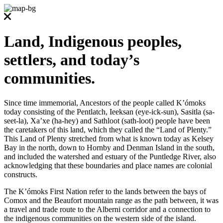
Land, Indigenous peoples,
settlers, and today’s
communities.
Since time immemorial, Ancestors of the people called K’ómoks
today consisting of the Pentlatch, Ieeksan (eye-ick-sun), Sasitla (sa-
seet-la), Xa’xe (ha-hey) and Sathloot (sath-loot) people have been
the caretakers of this land, which they called the “Land of Plenty.”
This Land of Plenty stretched from what is known today as Kelsey
Bay in the north, down to Hornby and Denman Island in the south,
and included the watershed and estuary of the Puntledge River, also
acknowledging that these boundaries and place names are colonial
constructs.
The K’ómoks First Nation refer to the lands between the bays of
Comox and the Beaufort mountain range as the path between, it was
a travel and trade route to the Alberni corridor and a connection to
the indigenous communities on the western side of the island.