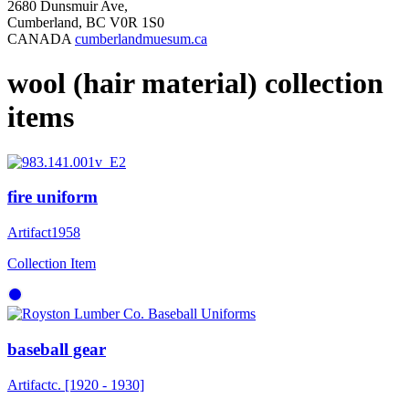
2680 Dunsmuir Ave,
Cumberland, BC V0R 1S0
CANADA
cumberlandmuesum.ca
wool (hair material) collection
items
fire uniform
Artifact
1958
Collection Item
baseball gear
Artifact
c. [1920 - 1930]