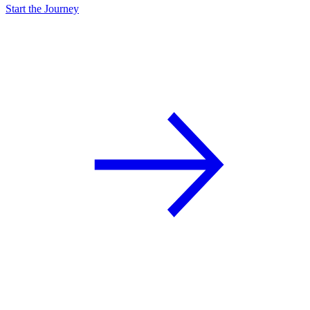
Start the Journey