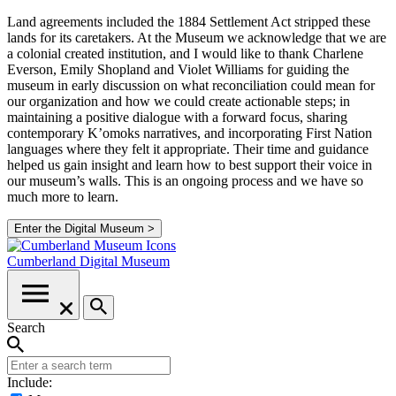
Land agreements included the 1884 Settlement Act stripped these
lands for its caretakers. At the Museum we acknowledge that we are
a colonial created institution, and I would like to thank Charlene
Everson, Emily Shopland and Violet Williams for guiding the
museum in early discussion on what reconciliation could mean for
our organization and how we could create actionable steps; in
maintaining a positive dialogue with a forward focus, sharing
contemporary K’omoks narratives, and incorporating First Nation
languages where they felt it appropriate. Their time and guidance
helped us gain insight and learn how to best support their voice in
our museum’s walls. This is an ongoing process and we have so
much more to learn.
Enter the Digital Museum >
Cumberland
Digital Museum
Search
Include: