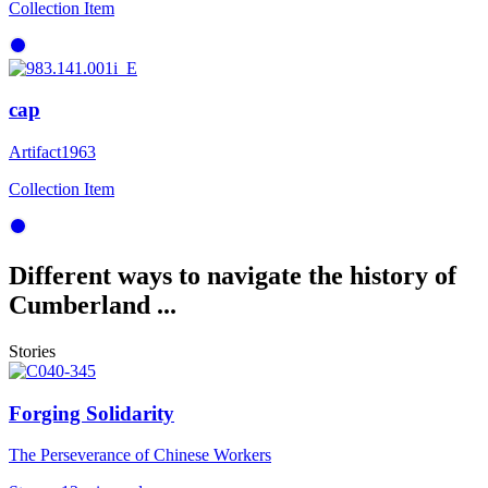
Collection Item
cap
Artifact
1963
Collection Item
Different ways to navigate the history of
Cumberland ...
Stories
Forging Solidarity
The Perseverance of Chinese Workers