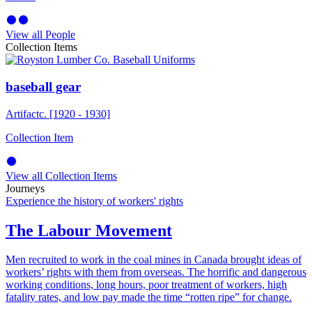
View all People
Collection Items
baseball gear
Artifact
c. [1920 - 1930]
Collection Item
View all Collection Items
Journeys
Experience the history of workers' rights
The Labour Movement
Men recruited to work in the coal mines in Canada brought ideas of
workers’ rights with them from overseas. The horrific and dangerous
working conditions, long hours, poor treatment of workers, high
fatality rates, and low pay made the time “rotten ripe” for change.