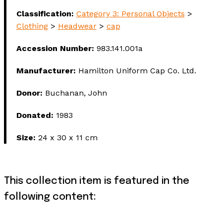
Classification:
Category 3: Personal Objects
>
Clothing
>
Headwear
>
cap
Accession Number:
983.141.001a
Manufacturer:
Hamilton Uniform Cap Co. Ltd.
Donor:
Buchanan, John
Donated:
1983
Size:
24 x 30 x 11 cm
This collection item is featured in the
following content: