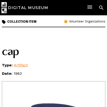
DIGITAL MUSEUM
Volunteer Organizations
COLLECTION ITEM
cap
Type:
Artifact
Date:
1963