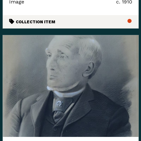
Image
c. 1910
languages where they felt it appropriate. Their time
and guidance helped us gain insight and learn how to
COLLECTION ITEM
best support their voice in our museum’s walls. This is
an ongoing process and we have so much more to
learn.
Enter the Digital Museum >