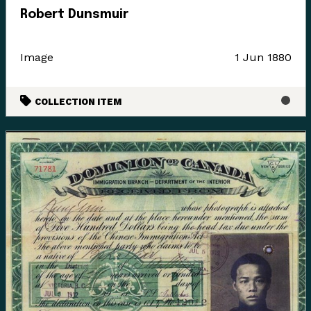
Robert Dunsmuir
Image
1 Jun 1880
COLLECTION ITEM