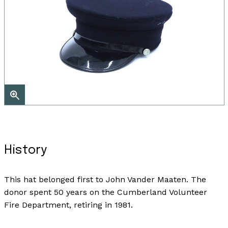
History
This hat belonged first to John Vander Maaten. The
donor spent 50 years on the Cumberland Volunteer
Fire Department, retiring in 1981.