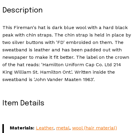
Description
This Fireman's hat is dark blue wool with a hard black
peak with chin straps. The chin strap is held in place by
two silver buttons with 'FD' embroided on them. The
sweatband is leather and has been padded out with
newspaper to make it fit better. The label on the crown
of the hat reads: 'Hamilton Uniform Cap Co. Ltd 214
King William St. Hamilton Ont.'. Written inside the
sweatband is 'John Vander Maaten 1963'.
Item Details
Materials:
Leather
,
metal
,
wool (hair material)