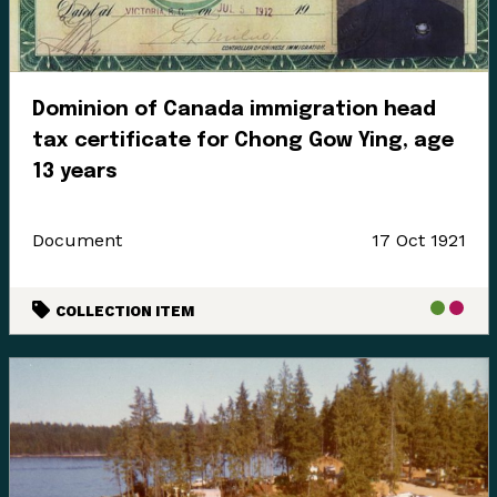
Dominion of Canada immigration head
tax certificate for Chong Gow Ying, age
13 years
Document
17 Oct 1921
COLLECTION ITEM