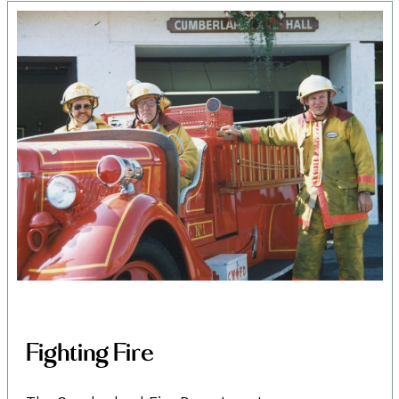
Fighting Fire