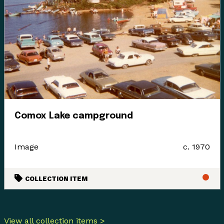
Comox Lake campground
Image
c. 1970
COLLECTION ITEM
View all collection items >