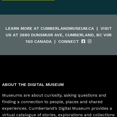
LEARN MORE AT
CUMBERLANDMUSEUM.CA
|
VISIT
US AT 2680 DUNSMUIR AVE, CUMBERLAND, BC V0R
1S0 CANADA
|
CONNECT
ABOUT THE DIGITAL MUSEUM
Museums are about curiosity, asking questions and
finding a connection to people, places and shared
experiences. Cumberland’s Digital Museum provides a
virtual catalogue of stories, explorations and collections