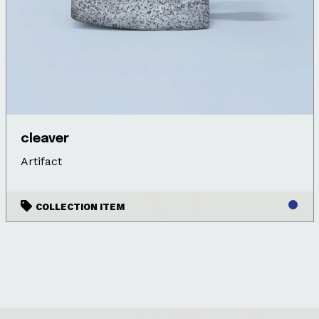
cleaver
Artifact
COLLECTION ITEM