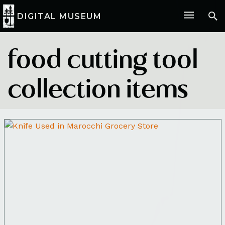
DIGITAL MUSEUM
food cutting tool
collection items