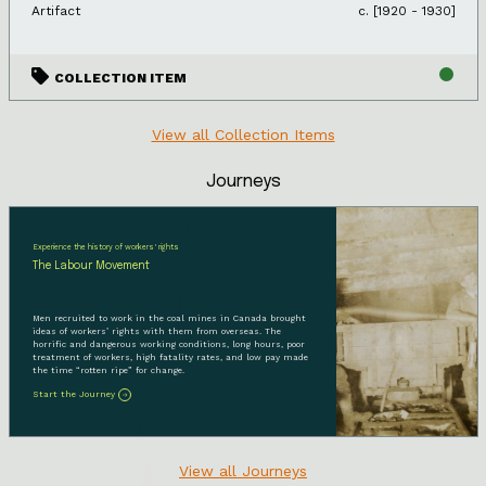
Artifact
c. [1920 - 1930]
COLLECTION ITEM
View all Collection Items
Journeys
Experience the history of workers' rights
The Labour Movement
Men recruited to work in the coal mines in Canada brought
ideas of workers’ rights with them from overseas. The
horrific and dangerous working conditions, long hours, poor
treatment of workers, high fatality rates, and low pay made
the time “rotten ripe” for change.
Start the Journey
View all Journeys