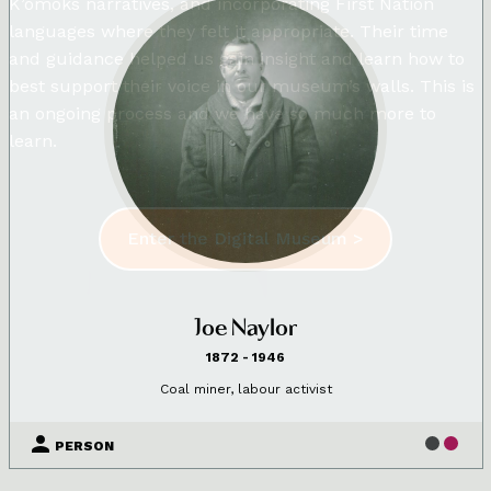
K’omoks narratives, and incorporating First Nation
languages where they felt it appropriate. Their time
and guidance helped us gain insight and learn how to
best support their voice in our museum’s walls. This is
an ongoing process and we have so much more to
learn.
Enter the Digital Museum >
Joe Naylor
1872 - 1946
Coal miner, labour activist
PERSON