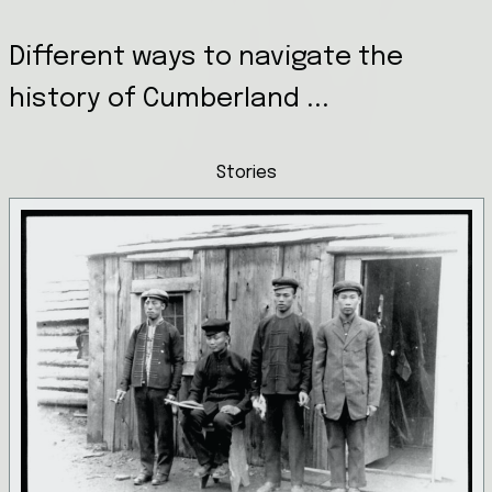
Different ways to navigate the
history of Cumberland ...
Stories