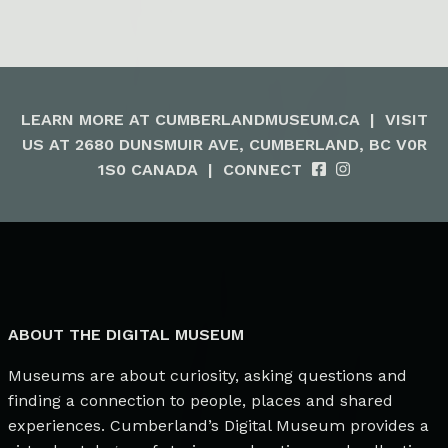
LEARN MORE AT
CUMBERLANDMUSEUM.CA
|
VISIT
US AT 2680 DUNSMUIR AVE, CUMBERLAND, BC V0R
1S0 CANADA
|
CONNECT
ABOUT THE DIGITAL MUSEUM
Museums are about curiosity, asking questions and
finding a connection to people, places and shared
experiences. Cumberland’s Digital Museum provides a