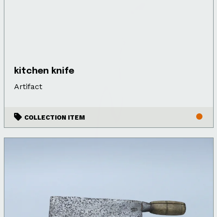
kitchen knife
Artifact
COLLECTION ITEM