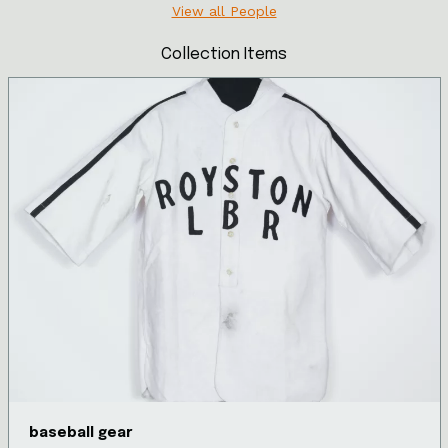
View all People
Collection Items
baseball gear