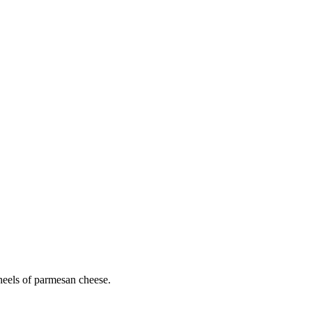
heels of parmesan cheese.