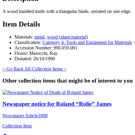
A wood handled knife with a triangular blade, serrated on one edge.
Item Details
Materials:
metal
,
wood (plant material)
Classification:
Category 4: Tools and Equipment for Materials
Accession Number:
990.059.001
Donor:
Marocchi, Ray
Donated:
26/10/1990
< Go Back
All Collection Items >
Other collection items that might be of interest to you
Newspaper notice for Roland “Rolie” James
Newspaper Article
1898
Collection Item