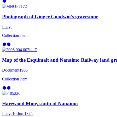
Photograph of Ginger Goodwin’s gravestone
Image
Collection Item
Map of the Esquimalt and Nanaimo Railway land gr
Document
1905
Collection Item
Harewood Mine, south of Nanaimo
Image
16 Jun 1875