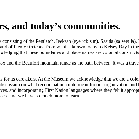
ers, and today’s communities.
nsisting of the Pentlatch, Ieeksan (eye-ick-sun), Sasitla (sa-seet-la),
s Land of Plenty stretched from what is known today as Kelsey Bay in t
wledging that these boundaries and place names are colonial constructs
 and the Beaufort mountain range as the path between, it was a travel 
 for its caretakers. At the Museum we acknowledge that we are a coloni
iscussion on what reconciliation could mean for our organization and h
s, and incorporating First Nation languages where they felt it appropr
rocess and we have so much more to learn.