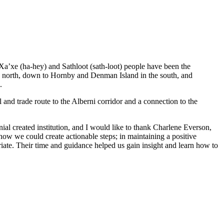
 Xa’xe (ha-hey) and Sathloot (sath-loot) people have been the
he north, down to Hornby and Denman Island in the south, and
.
and trade route to the Alberni corridor and a connection to the
al created institution, and I would like to thank Charlene Everson,
ow we could create actionable steps; in maintaining a positive
iate. Their time and guidance helped us gain insight and learn how to