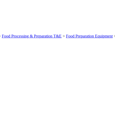
>
Food Processing & Preparation T&E
>
Food Preparation Equipment