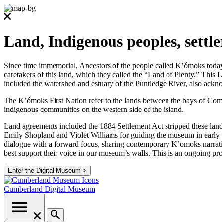
Land, Indigenous peoples, settl
Since time immemorial, Ancestors of the people called K’ómoks today co
caretakers of this land, which they called the “Land of Plenty.” Thi
included the watershed and estuary of the Puntledge River, also ackno
The K’ómoks First Nation refer to the lands between the bays of Comox
indigenous communities on the western side of the island.
Land agreements included the 1884 Settlement Act stripped these lands
Emily Shopland and Violet Williams for guiding the museum in early d
dialogue with a forward focus, sharing contemporary K’omoks narrative
best support their voice in our museum’s walls. This is an ongoing p
Enter the Digital Museum >
Cumberland
Digital Museum