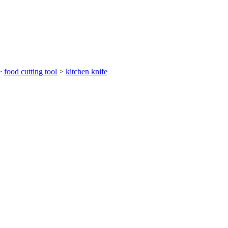
>
food cutting tool
>
kitchen knife