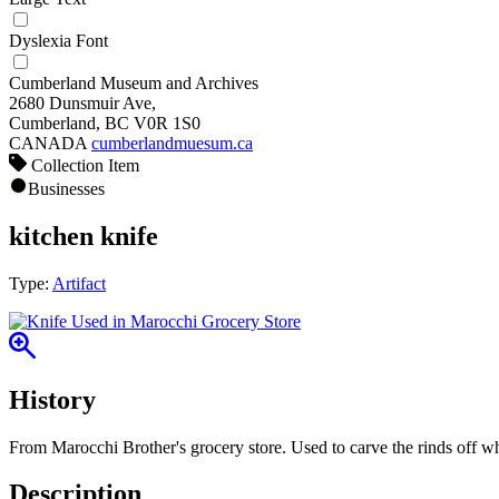
Dyslexia Font
Cumberland Museum and Archives
2680 Dunsmuir Ave,
Cumberland, BC V0R 1S0
CANADA
cumberlandmuesum.ca
Collection Item
Businesses
kitchen knife
Type:
Artifact
History
From Marocchi Brother's grocery store. Used to carve the rinds off w
Description