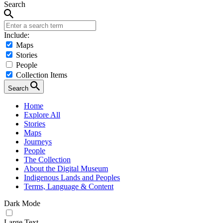
Search
Include:
Maps
Stories
People
Collection Items
Search
Home
Explore All
Stories
Maps
Journeys
People
The Collection
About the Digital Museum
Indigenous Lands and Peoples
Terms, Language & Content
Dark Mode
Large Text