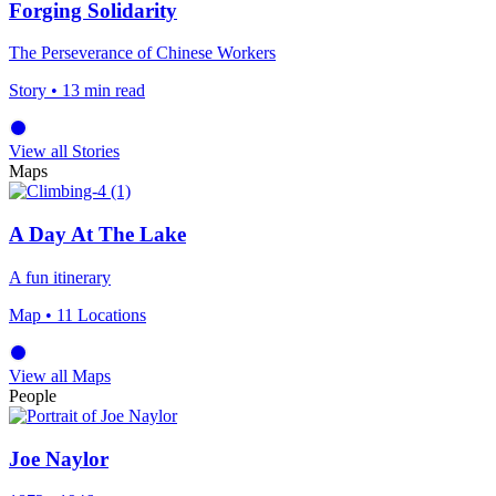
Forging Solidarity
The Perseverance of Chinese Workers
Story
• 13 min read
View all Stories
Maps
A Day At The Lake
A fun itinerary
Map
• 11 Locations
View all Maps
People
Joe Naylor