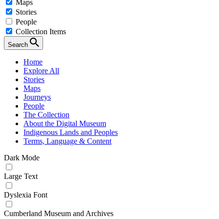
Maps
Stories
People
Collection Items
Search
Home
Explore All
Stories
Maps
Journeys
People
The Collection
About the Digital Museum
Indigenous Lands and Peoples
Terms, Language & Content
Dark Mode
Large Text
Dyslexia Font
Cumberland Museum and Archives