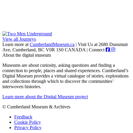
View all Journeys
Learn more at
CumberlandMuseum.ca
|
Visit Us at 2680 Dunsmuir
Ave, Cumberland, BC V0R 1S0 CANADA
|
Connect
About the digital museum
Museums are about curiosity, asking questions and finding a
connection to people, places and shared experiences. Cumberland’s
Digital Museum provides a virtual catalogue of stories, explorations
and collections through which to discover the communities’
interwoven histories.
Learn more about the Digital Museum project
© Cumberland Museum & Archives
Feedback
Cookie Policy
Privacy Policy