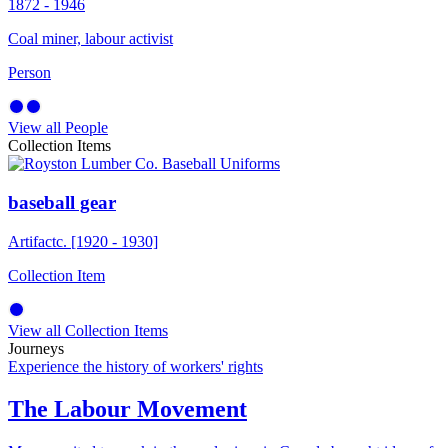
1872 - 1946
Coal miner, labour activist
Person
View all People
Collection Items
baseball gear
Artifact
c. [1920 - 1930]
Collection Item
View all Collection Items
Journeys
Experience the history of workers' rights
The Labour Movement