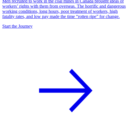
Men recruited to work in the coal mines in Canada brought ideas of
workers’ rights with them from overseas. The horrific and dangerous
working conditions, long hours, poor treatment of workers, high
fatality rates, and low pay made the time “rotten ripe” for change.
Start the Journey