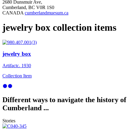
2680 Dunsmuir Ave,
Cumberland, BC V0R 1S0
CANADA
cumberlandmuesum.ca
jewelry box collection items
jewelry box
Artifact
c. 1930
Collection Item
Different ways to navigate the history of
Cumberland ...
Stories