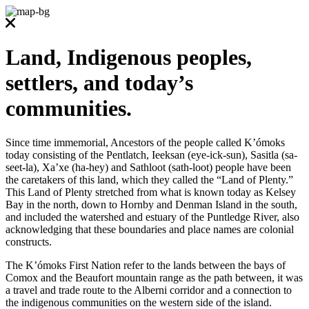
Land, Indigenous peoples,
settlers, and today’s
communities.
Since time immemorial, Ancestors of the people called K’ómoks
today consisting of the Pentlatch, Ieeksan (eye-ick-sun), Sasitla (sa-
seet-la), Xa’xe (ha-hey) and Sathloot (sath-loot) people have been
the caretakers of this land, which they called the “Land of Plenty.”
This Land of Plenty stretched from what is known today as Kelsey
Bay in the north, down to Hornby and Denman Island in the south,
and included the watershed and estuary of the Puntledge River, also
acknowledging that these boundaries and place names are colonial
constructs.
The K’ómoks First Nation refer to the lands between the bays of
Comox and the Beaufort mountain range as the path between, it was
a travel and trade route to the Alberni corridor and a connection to
the indigenous communities on the western side of the island.