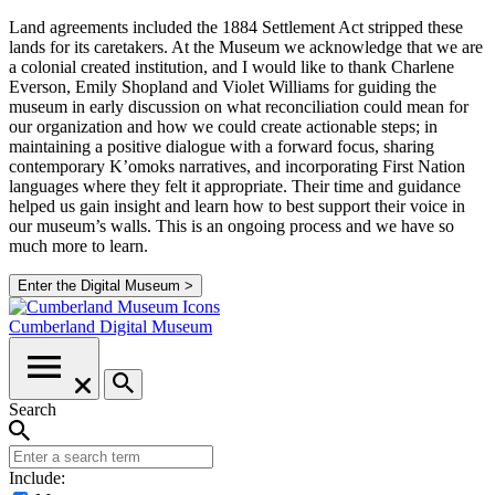
Land agreements included the 1884 Settlement Act stripped these
lands for its caretakers. At the Museum we acknowledge that we are
a colonial created institution, and I would like to thank Charlene
Everson, Emily Shopland and Violet Williams for guiding the
museum in early discussion on what reconciliation could mean for
our organization and how we could create actionable steps; in
maintaining a positive dialogue with a forward focus, sharing
contemporary K’omoks narratives, and incorporating First Nation
languages where they felt it appropriate. Their time and guidance
helped us gain insight and learn how to best support their voice in
our museum’s walls. This is an ongoing process and we have so
much more to learn.
Enter the Digital Museum >
Cumberland
Digital Museum
Search
Include: