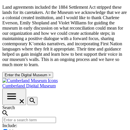
Land agreements included the 1884 Settlement Act stripped these
lands for its caretakers. At the Museum we acknowledge that we are
a colonial created institution, and I would like to thank Charlene
Everson, Emily Shopland and Violet Williams for guiding the
museum in early discussion on what reconciliation could mean for
our organization and how we could create actionable steps; in
maintaining a positive dialogue with a forward focus, sharing
contemporary K’omoks narratives, and incorporating First Nation
languages where they felt it appropriate. Their time and guidance
helped us gain insight and learn how to best support their voice in
our museum’s walls. This is an ongoing process and we have so
much more to learn.
Enter the Digital Museum >
Cumberland
Digital Museum
Search
Include: