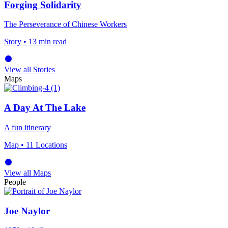
Forging Solidarity
The Perseverance of Chinese Workers
Story
• 13 min read
View all Stories
Maps
A Day At The Lake
A fun itinerary
Map
• 11 Locations
View all Maps
People
Joe Naylor