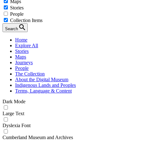
Maps
Stories
People
Collection Items
Search
Home
Explore All
Stories
Maps
Journeys
People
The Collection
About the Digital Museum
Indigenous Lands and Peoples
Terms, Language & Content
Dark Mode
Large Text
Dyslexia Font
Cumberland Museum and Archives