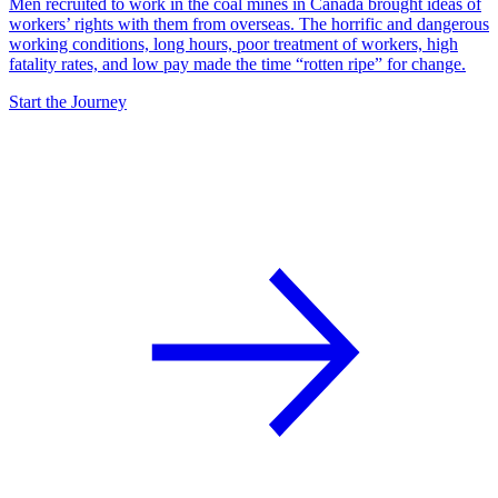
Men recruited to work in the coal mines in Canada brought ideas of
workers’ rights with them from overseas. The horrific and dangerous
working conditions, long hours, poor treatment of workers, high
fatality rates, and low pay made the time “rotten ripe” for change.
Start the Journey