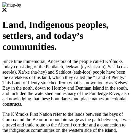
Land, Indigenous peoples,
settlers, and today’s
communities.
Since time immemorial, Ancestors of the people called K’ómoks
today consisting of the Pentlatch, Ieeksan (eye-ick-sun), Sasitla (sa-
seet-la), Xa’xe (ha-hey) and Sathloot (sath-loot) people have been
the caretakers of this land, which they called the “Land of Plenty.”
This Land of Plenty stretched from what is known today as Kelsey
Bay in the north, down to Hornby and Denman Island in the south,
and included the watershed and estuary of the Puntledge River, also
acknowledging that these boundaries and place names are colonial
constructs.
The K’ómoks First Nation refer to the lands between the bays of
Comox and the Beaufort mountain range as the path between, it was
a travel and trade route to the Alberni corridor and a connection to
the indigenous communities on the western side of the island.