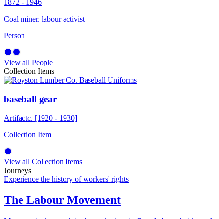
1872 - 1946
Coal miner, labour activist
Person
View all People
Collection Items
baseball gear
Artifact
c. [1920 - 1930]
Collection Item
View all Collection Items
Journeys
Experience the history of workers' rights
The Labour Movement