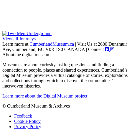
View all Journeys
Learn more at
CumberlandMuseum.ca
|
Visit Us at 2680 Dunsmuir
Ave, Cumberland, BC V0R 1S0 CANADA
|
Connect
About the digital museum
Museums are about curiosity, asking questions and finding a
connection to people, places and shared experiences. Cumberland’s
Digital Museum provides a virtual catalogue of stories, explorations
and collections through which to discover the communities’
interwoven histories.
Learn more about the Digital Museum project
© Cumberland Museum & Archives
Feedback
Cookie Policy
Privacy Policy