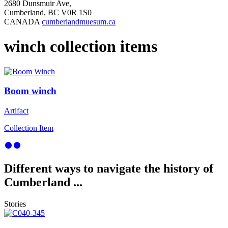
2680 Dunsmuir Ave,
Cumberland, BC V0R 1S0
CANADA
cumberlandmuesum.ca
winch collection items
Boom winch
Artifact
Collection Item
Different ways to navigate the history of
Cumberland ...
Stories