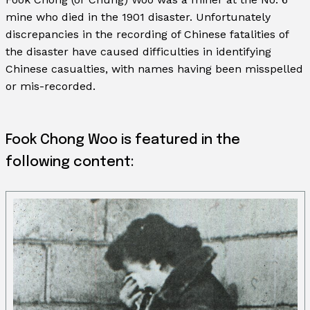
mine who died in the 1901 disaster. Unfortunately
discrepancies in the recording of Chinese fatalities of
the disaster have caused difficulties in identifying
Chinese casualties, with names having been misspelled
or mis-recorded.
Fook Chong Woo is featured in the
following content: