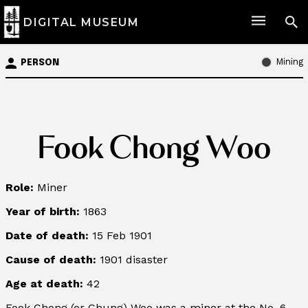
DIGITAL MUSEUM
Mining
PERSON
Fook Chong Woo
Role:
Miner
Year of birth:
1863
Date of death:
15 Feb 1901
Cause of death:
1901 disaster
Age at death:
42
Fook Chong (or Chung) Woo was a miner at the No. 6