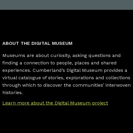
ABOUT THE DIGITAL MUSEUM
Museums are about curiosity, asking questions and
finding a connection to people, places and shared
experiences. Cumberland’s Digital Museum provides a
virtual catalogue of stories, explorations and collections
through which to discover the communities’ interwoven
histories.
Learn more about the Digital Museum project