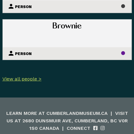
PERSON
Brownie
PERSON
View all people >
LEARN MORE AT
CUMBERLANDMUSEUM.CA
|
VISIT
US AT 2680 DUNSMUIR AVE, CUMBERLAND, BC V0R
1S0 CANADA
|
CONNECT