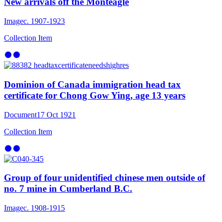
New arrivals off the Monteagle
Image
c. 1907-1923
Collection Item
Dominion of Canada immigration head tax
certificate for Chong Gow Ying, age 13 years
Document
17 Oct 1921
Collection Item
Group of four unidentified chinese men outside of
no. 7 mine in Cumberland B.C.
Image
c. 1908-1915