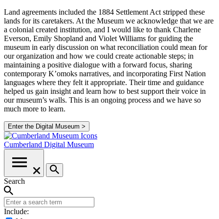
Land agreements included the 1884 Settlement Act stripped these
lands for its caretakers. At the Museum we acknowledge that we are
a colonial created institution, and I would like to thank Charlene
Everson, Emily Shopland and Violet Williams for guiding the
museum in early discussion on what reconciliation could mean for
our organization and how we could create actionable steps; in
maintaining a positive dialogue with a forward focus, sharing
contemporary K’omoks narratives, and incorporating First Nation
languages where they felt it appropriate. Their time and guidance
helped us gain insight and learn how to best support their voice in
our museum’s walls. This is an ongoing process and we have so
much more to learn.
Enter the Digital Museum >
Cumberland
Digital Museum
Search
Include: