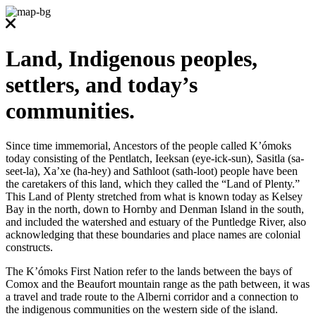
Land, Indigenous peoples,
settlers, and today’s
communities.
Since time immemorial, Ancestors of the people called K’ómoks
today consisting of the Pentlatch, Ieeksan (eye-ick-sun), Sasitla (sa-
seet-la), Xa’xe (ha-hey) and Sathloot (sath-loot) people have been
the caretakers of this land, which they called the “Land of Plenty.”
This Land of Plenty stretched from what is known today as Kelsey
Bay in the north, down to Hornby and Denman Island in the south,
and included the watershed and estuary of the Puntledge River, also
acknowledging that these boundaries and place names are colonial
constructs.
The K’ómoks First Nation refer to the lands between the bays of
Comox and the Beaufort mountain range as the path between, it was
a travel and trade route to the Alberni corridor and a connection to
the indigenous communities on the western side of the island.