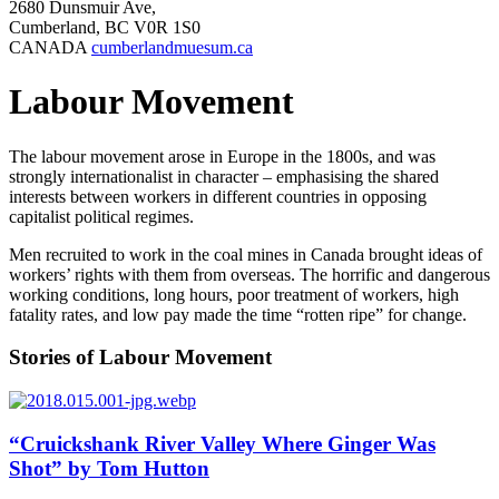
2680 Dunsmuir Ave,
Cumberland, BC V0R 1S0
CANADA
cumberlandmuesum.ca
Labour Movement
The labour movement arose in Europe in the 1800s, and was
strongly internationalist in character – emphasising the shared
interests between workers in different countries in opposing
capitalist political regimes.
Men recruited to work in the coal mines in Canada brought ideas of
workers’ rights with them from overseas. The horrific and dangerous
working conditions, long hours, poor treatment of workers, high
fatality rates, and low pay made the time “rotten ripe” for change.
Stories of Labour Movement
“Cruickshank River Valley Where Ginger Was
Shot” by Tom Hutton