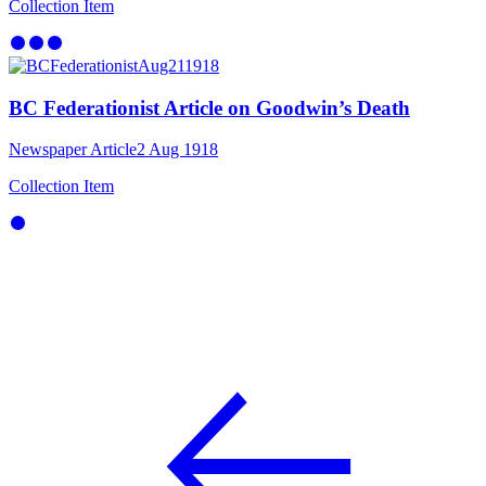
Collection Item
BC Federationist Article on Goodwin’s Death
Newspaper Article
2 Aug 1918
Collection Item