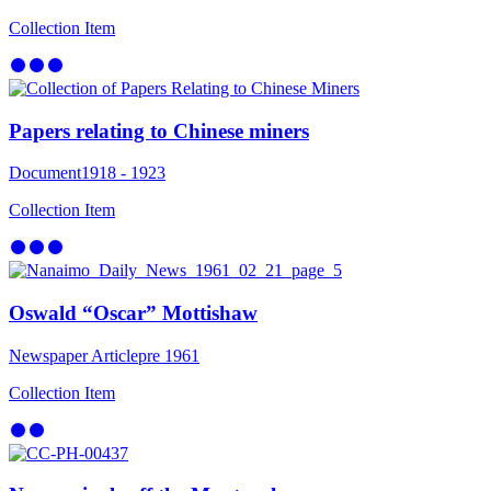
Collection Item
Papers relating to Chinese miners
Document
1918 - 1923
Collection Item
Oswald “Oscar” Mottishaw
Newspaper Article
pre 1961
Collection Item