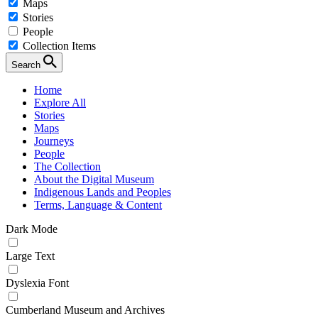
Maps
Stories
People
Collection Items
Search
Home
Explore All
Stories
Maps
Journeys
People
The Collection
About the Digital Museum
Indigenous Lands and Peoples
Terms, Language & Content
Dark Mode
Large Text
Dyslexia Font
Cumberland Museum and Archives