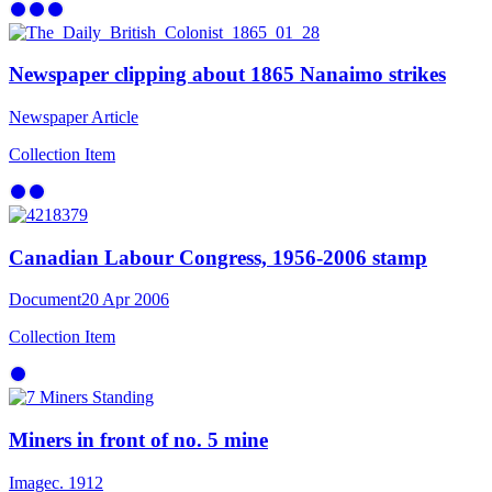
Newspaper clipping about 1865 Nanaimo strikes
Newspaper Article
Collection Item
Canadian Labour Congress, 1956-2006 stamp
Document
20 Apr 2006
Collection Item
Miners in front of no. 5 mine
Image
c. 1912