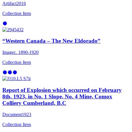
Artifact
2016
Collection Item
“Western Canada – The New Eldorado”
Image
c. 1890-1920
Collection Item
Report of Explosion which occurred on February
8th, 1923, in No. 1 Slope, No. 4 Mine, Comox
Colliery Cumberland, B.C
Document
1923
Collection Item