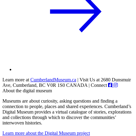
Learn more at
CumberlandMuseum.ca
|
Visit Us at 2680 Dunsmuir
Ave, Cumberland, BC V0R 1S0 CANADA
|
Connect
About the digital museum
Museums are about curiosity, asking questions and finding a
connection to people, places and shared experiences. Cumberland’s
Digital Museum provides a virtual catalogue of stories, explorations
and collections through which to discover the communities’
interwoven histories.
Learn more about the Digital Museum project