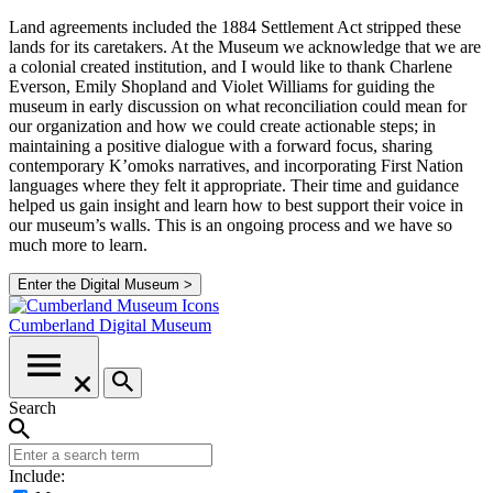
Land agreements included the 1884 Settlement Act stripped these
lands for its caretakers. At the Museum we acknowledge that we are
a colonial created institution, and I would like to thank Charlene
Everson, Emily Shopland and Violet Williams for guiding the
museum in early discussion on what reconciliation could mean for
our organization and how we could create actionable steps; in
maintaining a positive dialogue with a forward focus, sharing
contemporary K’omoks narratives, and incorporating First Nation
languages where they felt it appropriate. Their time and guidance
helped us gain insight and learn how to best support their voice in
our museum’s walls. This is an ongoing process and we have so
much more to learn.
Enter the Digital Museum >
Cumberland
Digital Museum
Search
Include: