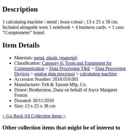
Description
1 calculating machine : metal ; brass colour ; 13 x 25 x 38 cm.
Included alongside were 1 notebook + 4 business cards. + 1 case.
"Comptometer" brand.
Item Details
Materials:
metal
,
plastic (material)
Classification:
Category 6: Tools and Equipment for
Communication
>
Data Processing T&E
>
Data Processing
Devices
>
analog data processor
>
calculating machine
Accession Number:
2018.019.001
Manufacturer:
Felt & Tarrant Mfg. Co.
Donor:
Brotherston, Dana on behalf of Joyce Margaret
Fenton
Donated:
30/11/2018
Size:
13 x 25 x 38 cm
< Go Back
All Collection Items >
Other collection items that might be of interest to