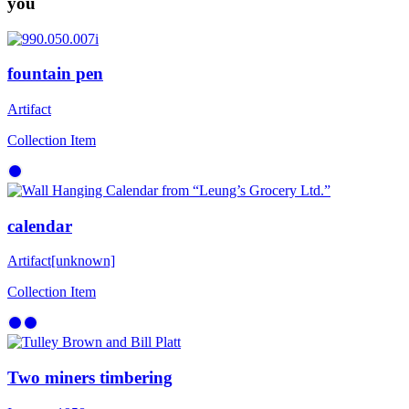
you
fountain pen
Artifact
Collection Item
calendar
Artifact
[unknown]
Collection Item
Two miners timbering