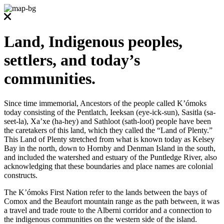
Land, Indigenous peoples,
settlers, and today’s
communities.
Since time immemorial, Ancestors of the people called K’ómoks
today consisting of the Pentlatch, Ieeksan (eye-ick-sun), Sasitla (sa-
seet-la), Xa’xe (ha-hey) and Sathloot (sath-loot) people have been
the caretakers of this land, which they called the “Land of Plenty.”
This Land of Plenty stretched from what is known today as Kelsey
Bay in the north, down to Hornby and Denman Island in the south,
and included the watershed and estuary of the Puntledge River, also
acknowledging that these boundaries and place names are colonial
constructs.
The K’ómoks First Nation refer to the lands between the bays of
Comox and the Beaufort mountain range as the path between, it was
a travel and trade route to the Alberni corridor and a connection to
the indigenous communities on the western side of the island.