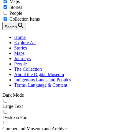
Maps
Stories
People
Collection Items
Search
Home
Explore All
Stories
Maps
Journeys
People
The Collection
About the Digital Museum
Indigenous Lands and Peoples
Terms, Language & Content
Dark Mode
Large Text
Dyslexia Font
Cumberland Museum and Archives