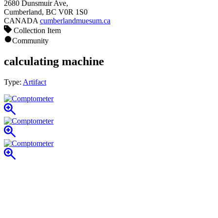
2680 Dunsmuir Ave,
Cumberland, BC V0R 1S0
CANADA
cumberlandmuesum.ca
Collection Item
Community
calculating machine
Type:
Artifact