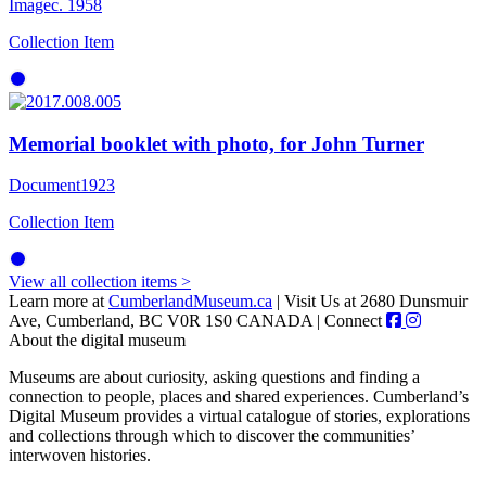
Image
c. 1958
Collection Item
Memorial booklet with photo, for John Turner
Document
1923
Collection Item
View all collection items >
Learn more at
CumberlandMuseum.ca
|
Visit Us at 2680 Dunsmuir
Ave, Cumberland, BC V0R 1S0 CANADA
|
Connect
About the digital museum
Museums are about curiosity, asking questions and finding a
connection to people, places and shared experiences. Cumberland’s
Digital Museum provides a virtual catalogue of stories, explorations
and collections through which to discover the communities’
interwoven histories.