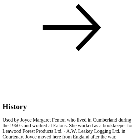
History
Used by Joyce Margaret Fenton who lived in Cumberland during
the 1960's and worked at Eatons. She worked as a bookkeeper for
Leawood Forest Products Ltd. - A.W. Leakey Logging Ltd. in
Courtenay. Joyce moved here from England after the war.