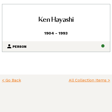
Ken Hayashi
1904 - 1993
PERSON
Land, Indigenous peoples,
< Go Back
All Collection Items >
settlers, and today’s
communities.