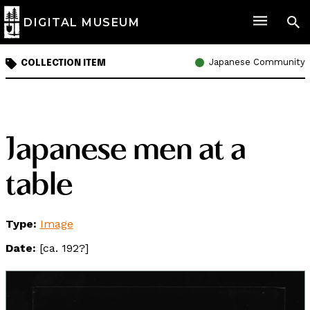
DIGITAL MUSEUM
Japanese Community
COLLECTION ITEM
Japanese men at a
table
Type:
Image
Date:
[ca. 192?]