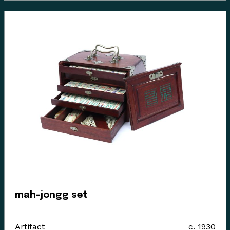
mah-jongg set
Artifact
c. 1930