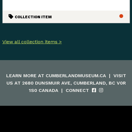
COLLECTION ITEM
View all collection items >
LEARN MORE AT
CUMBERLANDMUSEUM.CA
|
VISIT
US AT 2680 DUNSMUIR AVE, CUMBERLAND, BC V0R
1S0 CANADA
|
CONNECT