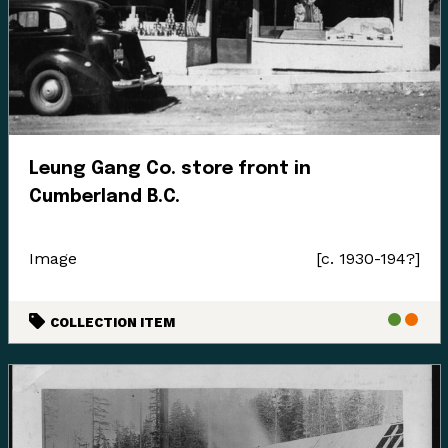
Enter the Digital Museum >
Leung Gang Co. store front in
Cumberland B.C.
Image
[c. 1930-194?]
COLLECTION ITEM