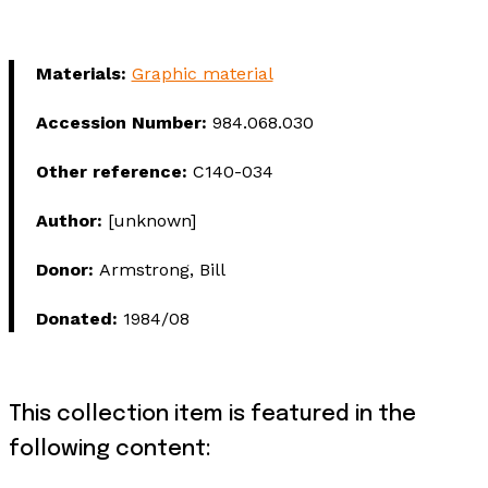
Materials:
Graphic material
Accession Number:
984.068.030
Other reference:
C140-034
Author:
[unknown]
Donor:
Armstrong, Bill
Donated:
1984/08
This collection item is featured in the
following content: