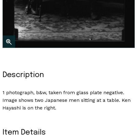
Description
1 photograph, b&w, taken from glass plate negative.
Image shows two Japanese men sitting at a table. Ken
Hayashi is on the right.
Item Details