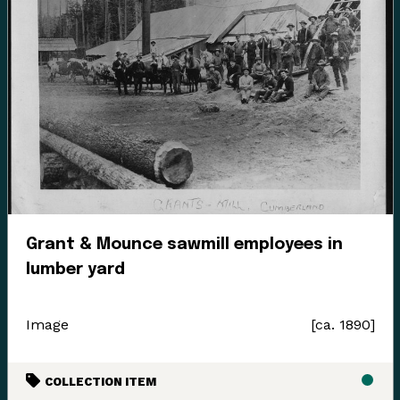
Grant & Mounce sawmill employees in
lumber yard
Image
[ca. 1890]
COLLECTION ITEM