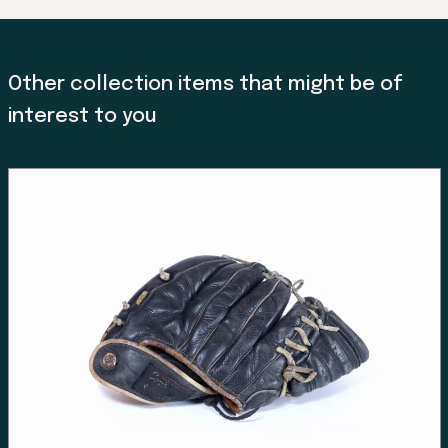
Other collection items that might be of
interest to you
Land, Indigenous peoples,
settlers, and today’s
communities.