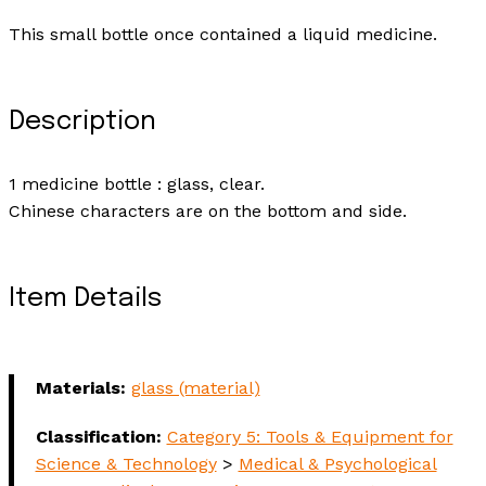
This small bottle once contained a liquid medicine.
Description
1 medicine bottle : glass, clear.
Chinese characters are on the bottom and side.
Item Details
Materials:
glass (material)
Classification:
Category 5: Tools & Equipment for
Science & Technology
>
Medical & Psychological