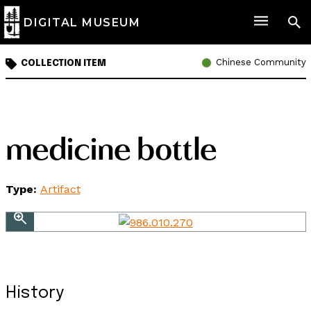
DIGITAL MUSEUM
Chinese Community
COLLECTION ITEM
medicine bottle
Type:
Artifact
History