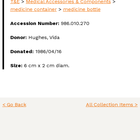
T&E
>
Medical Accessories & Components
>
medicine container
>
medicine bottle
Accession Number:
986.010.270
Donor:
Hughes, Vida
Donated:
1986/04/16
Size:
6 cm x 2 cm diam.
< Go Back
All Collection Items >