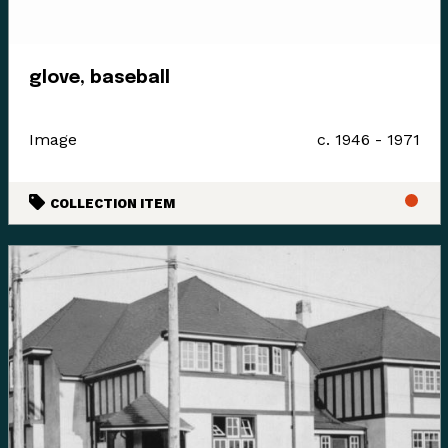
Since time immemorial, Ancestors of the people called
glove, baseball
K’ómoks today consisting of the Pentlatch, Ieeksan (eye-
ick-sun), Sasitla (sa-seet-la), Xa’xe (ha-hey) and
Sathloot (sath-loot) people have been the caretakers of
Image
c. 1946 - 1971
this land, which they called the “Land of Plenty.” This
Land of Plenty stretched from what is known today as
COLLECTION ITEM
Kelsey Bay in the north, down to Hornby and Denman
Island in the south, and included the watershed and
estuary of the Puntledge River, also acknowledging that
these boundaries and place names are colonial
constructs.
The K’ómoks First Nation refer to the lands between
the bays of Comox and the Beaufort mountain range as
the path between, it was a travel and trade route to the
Alberni corridor and a connection to the indigenous