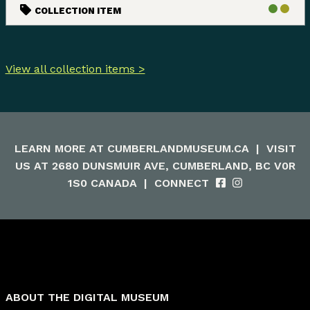
COLLECTION ITEM
View all collection items >
LEARN MORE AT
CUMBERLANDMUSEUM.CA
|
VISIT
US AT 2680 DUNSMUIR AVE, CUMBERLAND, BC V0R
1S0 CANADA
|
CONNECT
ABOUT THE DIGITAL MUSEUM