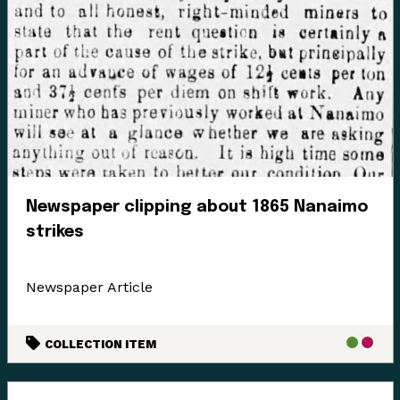
Enter the Digital Museum >
Newspaper clipping about 1865 Nanaimo
strikes
Newspaper Article
COLLECTION ITEM