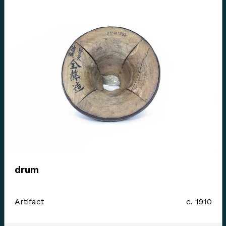
drum
Artifact
c. 1910