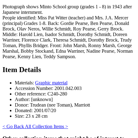
Photograph shows Minto School group (grades 1 - 8) in 1943 after
Japanese internment.
People identified: Miss Pat Witter (teacher) and Mrs. J.A. Mercer
(principal) Grades 1-8. Back: Gordie Pearse, Ben Pearse, Donald
Brock, Olav Neros, Willie Schmidt, Roy Pearse, Gerry Brock.
Middle: Harold Lien, Isador Schmidt, Dorothy Schmidt, Doreen
Warriner, Florence Clark, Theresa Schmidt, Dorothy Brock, Trudy
Toman, Phyllis Bridger. Front: John Marsh, Ronny Marsh, George
Marshal, Bobby Stockand, Edna Warriner, Nadine Pearse, Norman
Pearse, Kenny Lien, Teddy Sampson.
Item Details
Materials:
Graphic material
Accession Number:
2001.042.003
Other reference:
C240-280
Author:
[unknown]
Donor:
Trudean (nee Toman), Marriott
Donated:
2001/07/20
Size:
23 x 28 cm
< Go Back
All Collection Items >