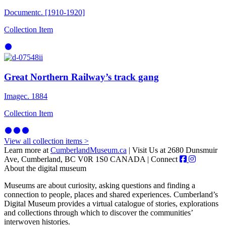
Document
c. [1910-1920]
Collection Item
Great Northern Railway’s track gang
Image
c. 1884
Collection Item
View all collection items >
Learn more at
CumberlandMuseum.ca
|
Visit Us at 2680 Dunsmuir
Ave, Cumberland, BC V0R 1S0 CANADA
|
Connect
About the digital museum
Museums are about curiosity, asking questions and finding a
connection to people, places and shared experiences. Cumberland’s
Digital Museum provides a virtual catalogue of stories, explorations
and collections through which to discover the communities’
interwoven histories.