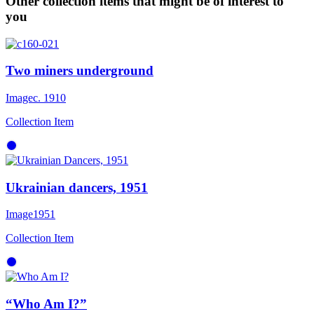
Other collection items that might be of interest to
you
Two miners underground
Image
c. 1910
Collection Item
Ukrainian dancers, 1951
Image
1951
Collection Item
“Who Am I?”