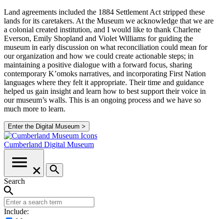
Land agreements included the 1884 Settlement Act stripped these
lands for its caretakers. At the Museum we acknowledge that we are
a colonial created institution, and I would like to thank Charlene
Everson, Emily Shopland and Violet Williams for guiding the
museum in early discussion on what reconciliation could mean for
our organization and how we could create actionable steps; in
maintaining a positive dialogue with a forward focus, sharing
contemporary K’omoks narratives, and incorporating First Nation
languages where they felt it appropriate. Their time and guidance
helped us gain insight and learn how to best support their voice in
our museum’s walls. This is an ongoing process and we have so
much more to learn.
Enter the Digital Museum >
Cumberland
Digital Museum
Search
Include: