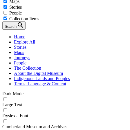
Maps
Stories
People
Collection Items
Search
Home
Explore All
Stories
Maps
Journeys
People
The Collection
About the Digital Museum
Indigenous Lands and Peoples
Terms, Language & Content
Dark Mode
Large Text
Dyslexia Font
Cumberland Museum and Archives