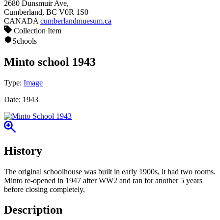
2680 Dunsmuir Ave,
Cumberland, BC V0R 1S0
CANADA
cumberlandmuesum.ca
Collection Item
Schools
Minto school 1943
Type:
Image
Date:
1943
History
The original schoolhouse was built in early 1900s, it had two rooms.
Minto re-opened in 1947 after WW2 and ran for another 5 years
before closing completely.
Description