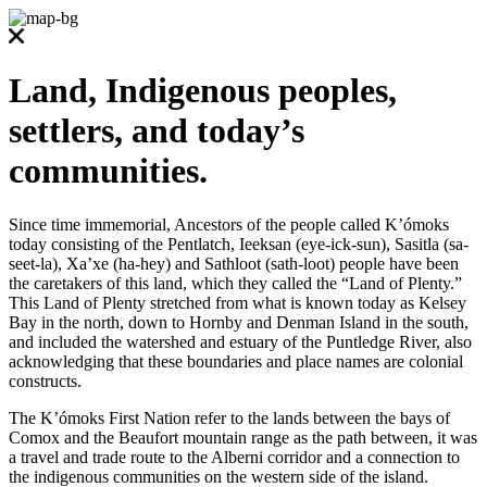
Land, Indigenous peoples,
settlers, and today’s
communities.
Since time immemorial, Ancestors of the people called K’ómoks
today consisting of the Pentlatch, Ieeksan (eye-ick-sun), Sasitla (sa-
seet-la), Xa’xe (ha-hey) and Sathloot (sath-loot) people have been
the caretakers of this land, which they called the “Land of Plenty.”
This Land of Plenty stretched from what is known today as Kelsey
Bay in the north, down to Hornby and Denman Island in the south,
and included the watershed and estuary of the Puntledge River, also
acknowledging that these boundaries and place names are colonial
constructs.
The K’ómoks First Nation refer to the lands between the bays of
Comox and the Beaufort mountain range as the path between, it was
a travel and trade route to the Alberni corridor and a connection to
the indigenous communities on the western side of the island.