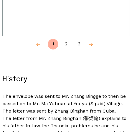
1
2
3
History
The envelope was sent to Mr. Zhang Bingge to then be
passed on to Mr. Ma Yuhuan at Youyu (Squid) Village.
The letter was sent by Zhang Binghan from Cuba.
The letter from Mr. Zhang Binghan (張炳翰) explains to
his father-in-law the financial problems he and his