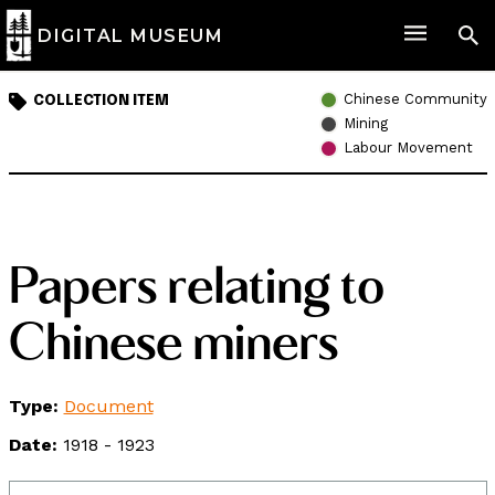
DIGITAL MUSEUM
Chinese Community
COLLECTION ITEM
Mining
Labour Movement
Papers relating to
Chinese miners
Type:
Document
Date:
1918 - 1923