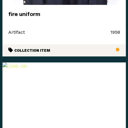
fire uniform
Artifact
1958
COLLECTION ITEM