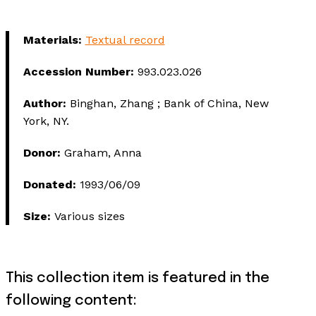
Materials:
Textual record
Accession Number:
993.023.026
Author:
Binghan, Zhang ; Bank of China, New
York, NY.
Donor:
Graham, Anna
Donated:
1993/06/09
Size:
Various sizes
This collection item is featured in the
following content: