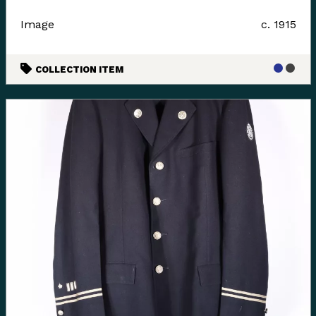
Image
c. 1915
COLLECTION ITEM