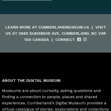
LEARN MORE AT
CUMBERLANDMUSEUM.CA
|
VISIT
US AT 2680 DUNSMUIR AVE, CUMBERLAND, BC V0R
1S0 CANADA
|
CONNECT
ABOUT THE DIGITAL MUSEUM
Museums are about curiosity, asking questions and
finding a connection to people, places and shared
experiences. Cumberland’s Digital Museum provides a
virtual catalogue of stories, explorations and collections