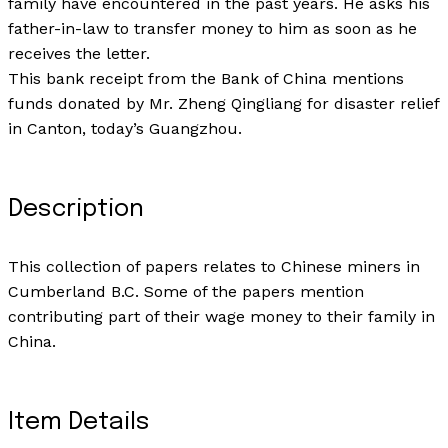
family have encountered in the past years. He asks his
father-in-law to transfer money to him as soon as he
receives the letter.
This bank receipt from the Bank of China mentions
funds donated by Mr. Zheng Qingliang for disaster relief
in Canton, today’s Guangzhou.
Description
This collection of papers relates to Chinese miners in
Cumberland B.C. Some of the papers mention
contributing part of their wage money to their family in
China.
Item Details