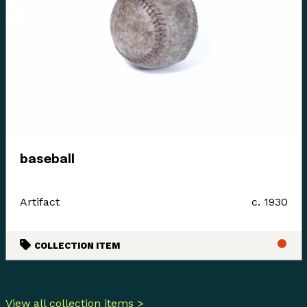
baseball
Artifact
c. 1930
COLLECTION ITEM
View all collection items >