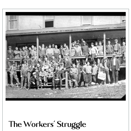
Land, Indigenous peoples,
settlers, and today’s
communities.
The Workers’ Struggle
Since time immemorial, Ancestors of the people called