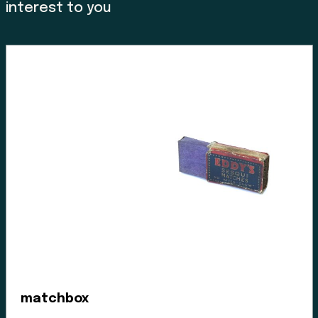
stripped these lands for its caretakers. At the Museum
interest to you
we acknowledge that we are a colonial created
institution, and I would like to thank Charlene Everson,
Emily Shopland and Violet Williams for guiding the
museum in early discussion on what reconciliation
could mean for our organization and how we could
create actionable steps; in maintaining a positive
dialogue with a forward focus, sharing contemporary
K’omoks narratives, and incorporating First Nation
languages where they felt it appropriate. Their time
and guidance helped us gain insight and learn how to
best support their voice in our museum’s walls. This is
an ongoing process and we have so much more to
learn.
Enter the Digital Museum >
matchbox