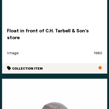
Float in front of C.H. Tarbell & Son’s
store
Image
1960
COLLECTION ITEM