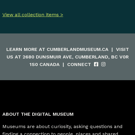
View all collection items >
LEARN MORE AT
CUMBERLANDMUSEUM.CA
|
VISIT
US AT 2680 DUNSMUIR AVE, CUMBERLAND, BC V0R
1S0 CANADA
|
CONNECT
ABOUT THE DIGITAL MUSEUM
Museums are about curiosity, asking questions and
finding a connection to people, places and shared