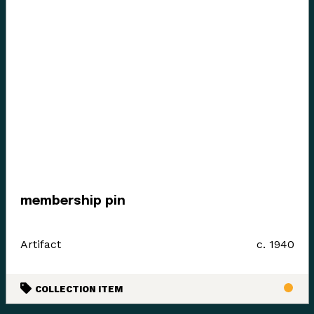
membership pin
Artifact
c. 1940
COLLECTION ITEM