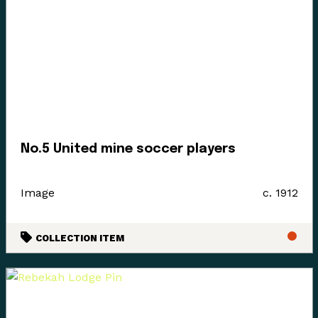
No.5 United mine soccer players
Image
c. 1912
COLLECTION ITEM