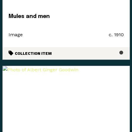
estuary of the Puntledge River, also acknowledging that
these boundaries and place names are colonial
Mules and men
constructs.
The K’ómoks First Nation refer to the lands between
Image
c. 1910
the bays of Comox and the Beaufort mountain range as
the path between, it was a travel and trade route to the
Alberni corridor and a connection to the indigenous
COLLECTION ITEM
communities on the western side of the island.
Land agreements included the 1884 Settlement Act
stripped these lands for its caretakers. At the Museum
we acknowledge that we are a colonial created
institution, and I would like to thank Charlene Everson,
Emily Shopland and Violet Williams for guiding the
museum in early discussion on what reconciliation
could mean for our organization and how we could
create actionable steps; in maintaining a positive