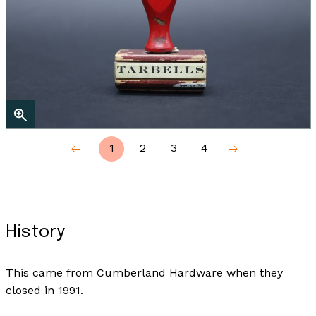
1
2
3
4
History
This came from Cumberland Hardware when they
closed in 1991.