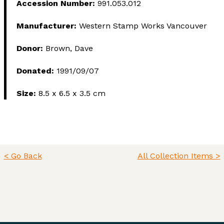
Accession Number:
991.053.012
Manufacturer:
Western Stamp Works Vancouver
Donor:
Brown, Dave
Donated:
1991/09/07
Size:
8.5 x 6.5 x 3.5 cm
< Go Back
All Collection Items >