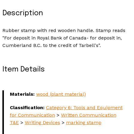
Description
Rubber stamp with red wooden handle. Stamp reads
"For deposit in Royal Bank of Canada- for deposit in,
Cumberland B.C. to the credit of Tarbell's".
Item Details
Materials:
wood (plant material)
Classification:
Category 6: Tools and Equipment
for Communication
>
Written Communication
T&E
>
Writing Devices
>
marking stamp