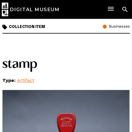
DIGITAL MUSEUM
Businesses
COLLECTION ITEM
stamp
Type:
Artifact