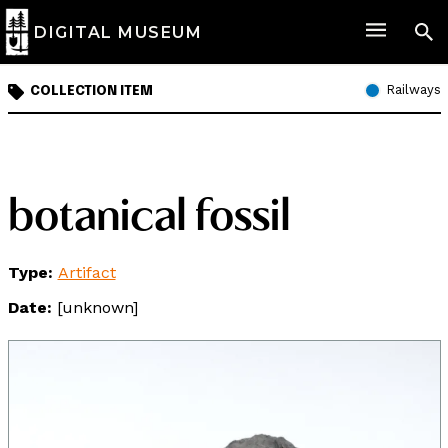
DIGITAL MUSEUM
Railways
COLLECTION ITEM
botanical fossil
Type:
Artifact
Date:
[unknown]