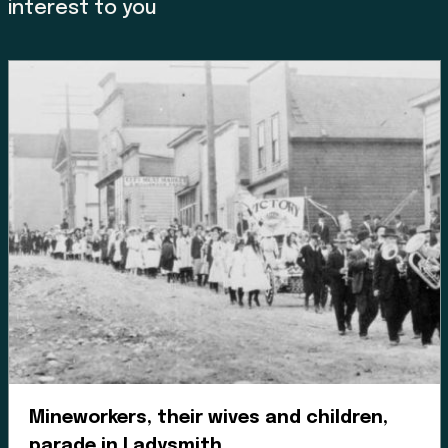
interest to you
Land, Indigenous peoples,
settlers, and today’s
communities.
Since time immemorial, Ancestors of the people called
K’ómoks today consisting of the Pentlatch, Ieeksan (eye-
ick-sun), Sasitla (sa-seet-la), Xa’xe (ha-hey) and
Sathloot (sath-loot) people have been the caretakers of
this land, which they called the “Land of Plenty.” This
Land of Plenty stretched from what is known today as
Kelsey Bay in the north, down to Hornby and Denman
Island in the south, and included the watershed and
Mineworkers, their wives and children,
estuary of the Puntledge River, also acknowledging that
parade in Ladysmith