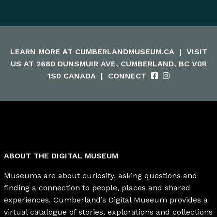
LEARN MORE AT
CUMBERLANDMUSEUM.CA
|
VISIT
US AT 2680 DUNSMUIR AVE, CUMBERLAND, BC V0R
1S0 CANADA
|
CONNECT
ABOUT THE DIGITAL MUSEUM
Museums are about curiosity, asking questions and
finding a connection to people, places and shared
experiences. Cumberland’s Digital Museum provides a
virtual catalogue of stories, explorations and collections