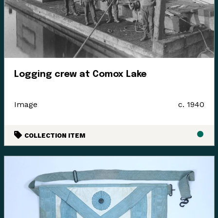
Logging crew at Comox Lake
Image
c. 1940
COLLECTION ITEM