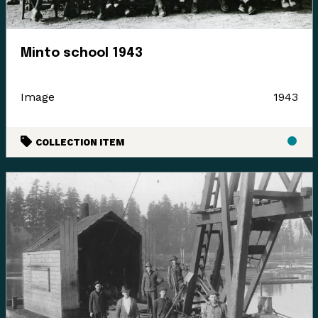
languages where they felt it appropriate. Their time
and guidance helped us gain insight and learn how to
best support their voice in our museum’s walls. This is
Minto school 1943
an ongoing process and we have so much more to
learn.
Image
1943
COLLECTION ITEM
Enter the Digital Museum >