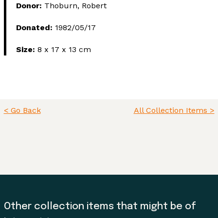
Donor:
Thoburn, Robert
Donated:
1982/05/17
Size:
8 x 17 x 13 cm
< Go Back
All Collection Items >
Other collection items that might be of