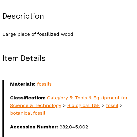
Description
Large piece of fossilized wood.
Item Details
Materials:
fossils
Classification:
Category 5: Tools & Equipment for
Science & Technology
>
Biological T&E
>
fossil
>
botanical fossil
Accession Number:
982.045.002