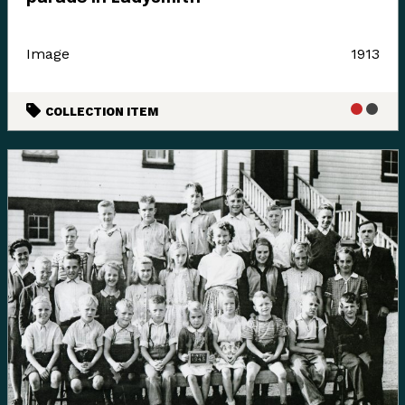
these boundaries and place names are colonial
constructs.
Image
1913
The K’ómoks First Nation refer to the lands between
the bays of Comox and the Beaufort mountain range as
COLLECTION ITEM
the path between, it was a travel and trade route to the
Alberni corridor and a connection to the indigenous
communities on the western side of the island.
Land agreements included the 1884 Settlement Act
stripped these lands for its caretakers. At the Museum
we acknowledge that we are a colonial created
institution, and I would like to thank Charlene Everson,
Emily Shopland and Violet Williams for guiding the
museum in early discussion on what reconciliation
could mean for our organization and how we could
create actionable steps; in maintaining a positive
dialogue with a forward focus, sharing contemporary
K’omoks narratives, and incorporating First Nation