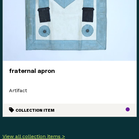
fraternal apron
Artifact
COLLECTION ITEM
View all collection items >