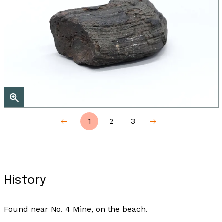
1
2
3
History
Found near No. 4 Mine, on the beach.