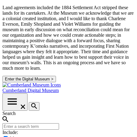
Land agreements included the 1884 Settlement Act stripped these
lands for its caretakers. At the Museum we acknowledge that we are
a colonial created institution, and I would like to thank Charlene
Everson, Emily Shopland and Violet Williams for guiding the
museum in early discussion on what reconciliation could mean for
our organization and how we could create actionable steps; in
maintaining a positive dialogue with a forward focus, sharing
contemporary K’omoks narratives, and incorporating First Nation
languages where they felt it appropriate. Their time and guidance
helped us gain insight and learn how to best support their voice in
our museum’s walls. This is an ongoing process and we have so
much more to learn.
Enter the Digital Museum >
Cumberland
Digital Museum
Search
Include: