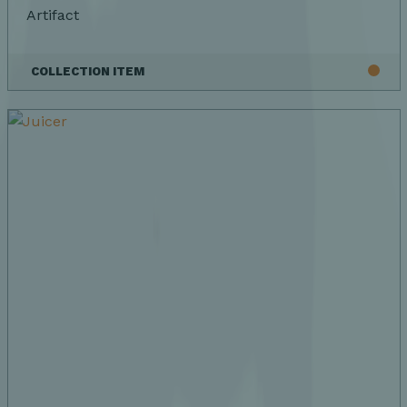
Artifact
COLLECTION ITEM