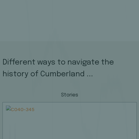
Different ways to navigate the
history of Cumberland ...
Stories