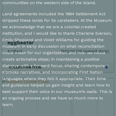
communities on the western side of the island.
Land agreements included the 1884 Settlement Act
stripped these lands for its caretakers. At the Museum
we acknowledge that we are a colonial created
institution, and I would like to thank Charlene Everson,
Emily Shopland and Violet Williams for guiding the
eggbeater
museum in early discussion on what reconciliation
Artifact
1923/10/09 (patent date)
could mean for our organization and how we could
create actionable steps; in maintaining a positive
dialogue with a forward focus, sharing contemporary
COLLECTION ITEM
K’omoks narratives, and incorporating First Nation
languages where they felt it appropriate. Their time
and guidance helped us gain insight and learn how to
best support their voice in our museum’s walls. This is
an ongoing process and we have so much more to
learn.