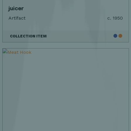
juicer
Artifact
c. 1950
COLLECTION ITEM