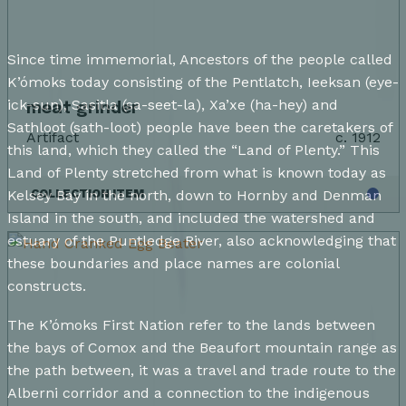
Since time immemorial, Ancestors of the people called
K’ómoks today consisting of the Pentlatch, Ieeksan (eye-
ick-sun), Sasitla (sa-seet-la), Xa’xe (ha-hey) and
meat grinder
Sathloot (sath-loot) people have been the caretakers of
Artifact
c. 1912
this land, which they called the “Land of Plenty.” This
Land of Plenty stretched from what is known today as
Kelsey Bay in the north, down to Hornby and Denman
COLLECTION ITEM
Island in the south, and included the watershed and
estuary of the Puntledge River, also acknowledging that
these boundaries and place names are colonial
constructs.
The K’ómoks First Nation refer to the lands between
the bays of Comox and the Beaufort mountain range as
the path between, it was a travel and trade route to the
Alberni corridor and a connection to the indigenous