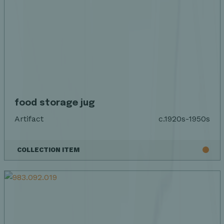
food storage jug
Artifact
c.1920s-1950s
COLLECTION ITEM