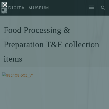
DIGITAL MUSEUM
Food Processing &
Preparation T&E collection
items