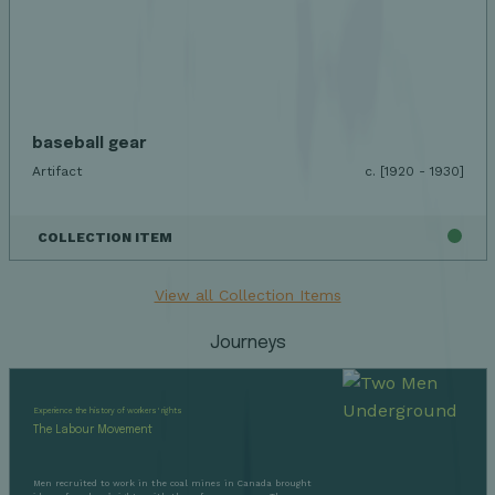
baseball gear
Artifact
c. [1920 - 1930]
COLLECTION ITEM
View all Collection Items
Journeys
Experience the history of workers' rights
The Labour Movement
Men recruited to work in the coal mines in Canada brought