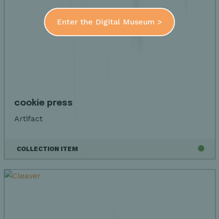
Enter the Digital Museum >
cookie press
Artifact
COLLECTION ITEM