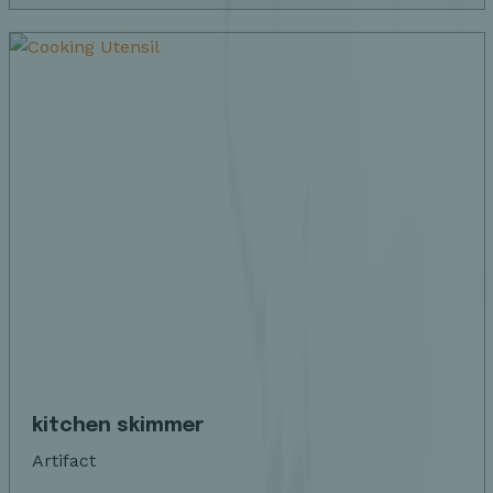
kitchen skimmer
Artifact