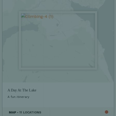
A Day At The Lake
A fun itinerary
MAP
• 11 LOCATIONS