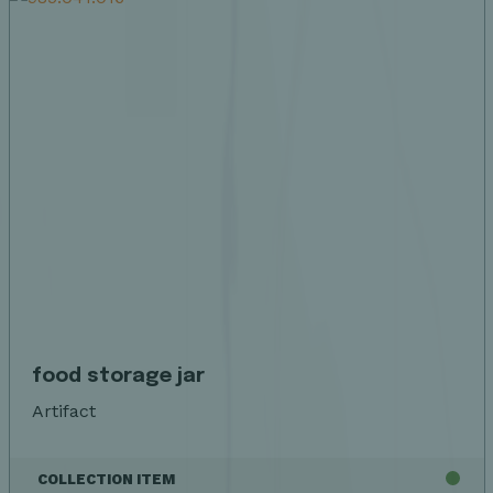
food storage jar
Artifact
COLLECTION ITEM