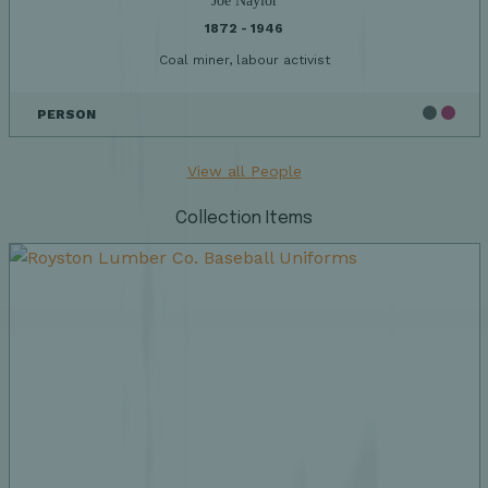
Joe Naylor
1872 - 1946
Coal miner, labour activist
PERSON
View all People
Collection Items