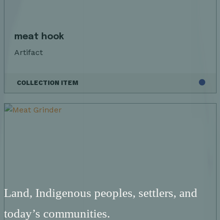
meat hook
Artifact
COLLECTION ITEM
Land, Indigenous peoples, settlers, and
today’s communities.