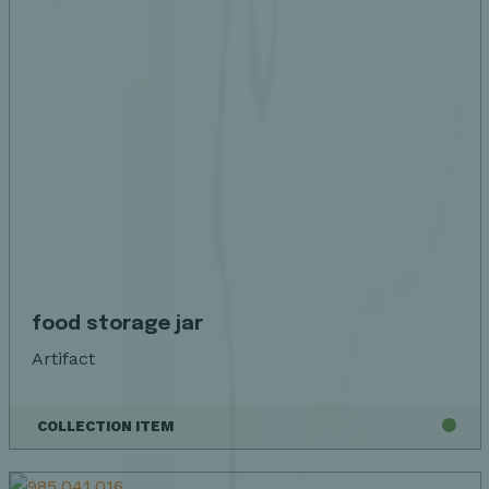
food storage jar
Artifact
COLLECTION ITEM