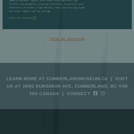
ideas of workers’ rights with them from overseas. The
horrific and dangerous working conditions, long hours, poor
treatment of workers, high fatality rates, and low pay made
the time “rotten ripe” for change.
Start the Journey
View all Journeys
LEARN MORE AT
CUMBERLANDMUSEUM.CA
|
VISIT
US AT 2680 DUNSMUIR AVE, CUMBERLAND, BC V0R
1S0 CANADA
|
CONNECT