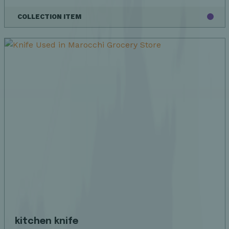
COLLECTION ITEM
kitchen knife