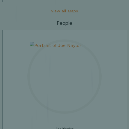
View all Maps
People