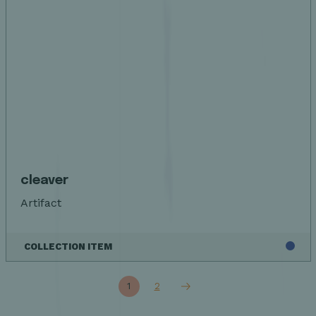
cleaver
Artifact
COLLECTION ITEM
1
2