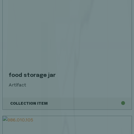
food storage jar
Artifact
COLLECTION ITEM