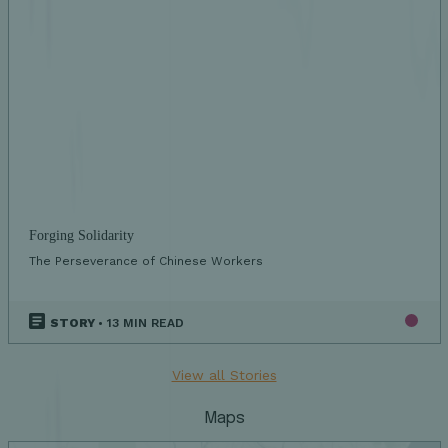
Forging Solidarity
The Perseverance of Chinese Workers
STORY
• 13 MIN READ
View all Stories
Maps