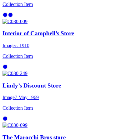
Collection Item
Interior of Campbell’s Store
Image
c. 1910
Collection Item
Lindy’s Discount Store
Image
7 May 1969
Collection Item
The Marocchi Bros store