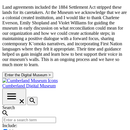
Land agreements included the 1884 Settlement Act stripped these
lands for its caretakers. At the Museum we acknowledge that we are
a colonial created institution, and I would like to thank Charlene
Everson, Emily Shopland and Violet Williams for guiding the
museum in early discussion on what reconciliation could mean for
our organization and how we could create actionable steps; in
maintaining a positive dialogue with a forward focus, sharing
contemporary K’omoks narratives, and incorporating First Nation
languages where they felt it appropriate. Their time and guidance
helped us gain insight and learn how to best support their voice in
our museum’s walls. This is an ongoing process and we have so
much more to learn.
Enter the Digital Museum >
Cumberland
Digital Museum
Search
Include: