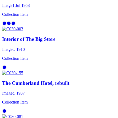
Image
1 Jul 1953
Collection Item
Interior of The Big Store
Image
c. 1910
Collection Item
The Cumberland Hotel, rebuilt
Image
c. 1937
Collection Item