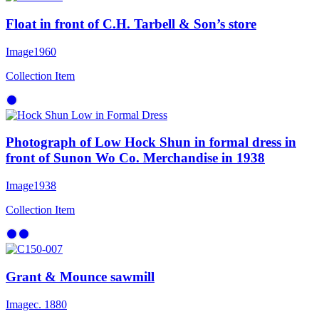
Float in front of C.H. Tarbell & Son’s store
Image
1960
Collection Item
Photograph of Low Hock Shun in formal dress in
front of Sunon Wo Co. Merchandise in 1938
Image
1938
Collection Item
Grant & Mounce sawmill
Image
c. 1880