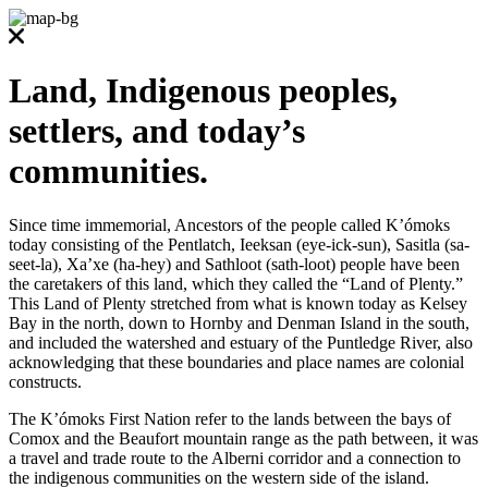
Land, Indigenous peoples,
settlers, and today’s
communities.
Since time immemorial, Ancestors of the people called K’ómoks
today consisting of the Pentlatch, Ieeksan (eye-ick-sun), Sasitla (sa-
seet-la), Xa’xe (ha-hey) and Sathloot (sath-loot) people have been
the caretakers of this land, which they called the “Land of Plenty.”
This Land of Plenty stretched from what is known today as Kelsey
Bay in the north, down to Hornby and Denman Island in the south,
and included the watershed and estuary of the Puntledge River, also
acknowledging that these boundaries and place names are colonial
constructs.
The K’ómoks First Nation refer to the lands between the bays of
Comox and the Beaufort mountain range as the path between, it was
a travel and trade route to the Alberni corridor and a connection to
the indigenous communities on the western side of the island.