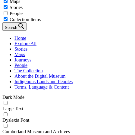
Maps
Stories
People
Collection Items
Search
Home
Explore All
Stories
Maps
Journeys
People
The Collection
About the Digital Museum
Indigenous Lands and Peoples
Terms, Language & Content
Dark Mode
Large Text
Dyslexia Font
Cumberland Museum and Archives