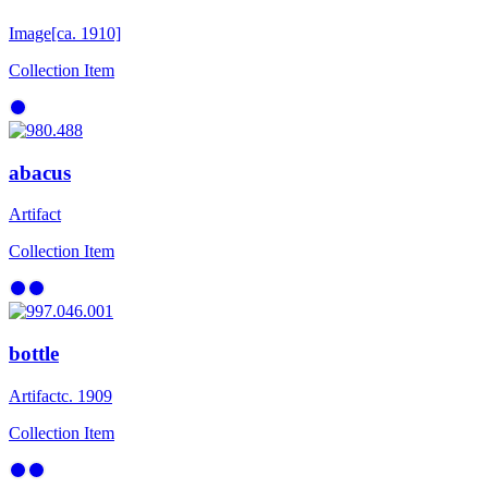
Image
[ca. 1910]
Collection Item
abacus
Artifact
Collection Item
bottle
Artifact
c. 1909
Collection Item