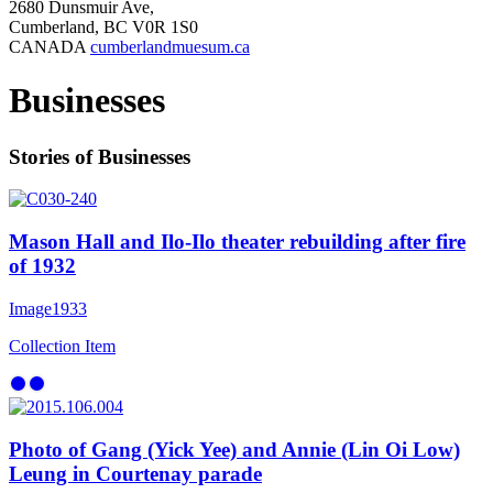
2680 Dunsmuir Ave,
Cumberland, BC V0R 1S0
CANADA
cumberlandmuesum.ca
Businesses
Stories of Businesses
Mason Hall and Ilo-Ilo theater rebuilding after fire
of 1932
Image
1933
Collection Item
Photo of Gang (Yick Yee) and Annie (Lin Oi Low)
Leung in Courtenay parade