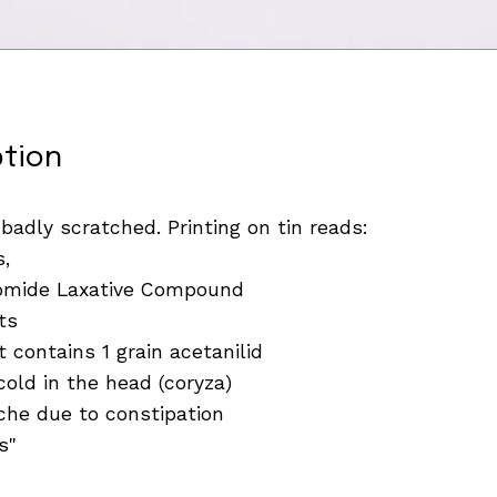
ption
 badly scratched. Printing on tin reads:
s,
romide Laxative Compound
ts
 contains 1 grain acetanilid
cold in the head (coryza)
he due to constipation
s"