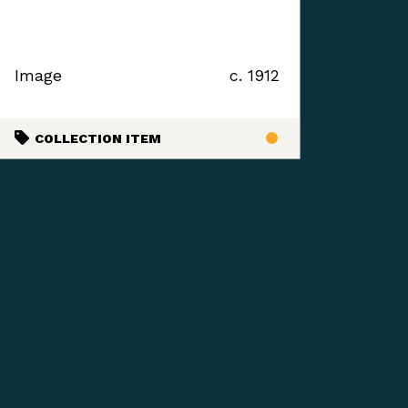
Image
c. 1912
COLLECTION ITEM