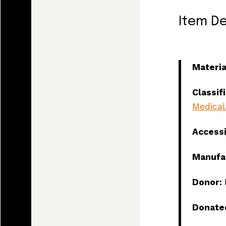
Item De
Materia
Classif
Medical
Access
Manufa
Donor:
Land, I
Donate
and tod