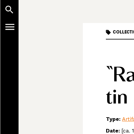
COLLECTI
“Ra
tin
Type:
Arti
Date:
[ca. 