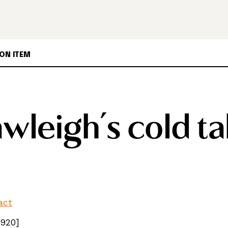
ON ITEM
wleigh’s cold ta
fact
1920]