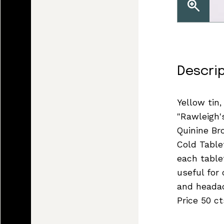
Descri
Yellow tin,
"Rawleigh'
Quinine B
Cold Table
each tablet
useful for 
and headac
Price 50 ct