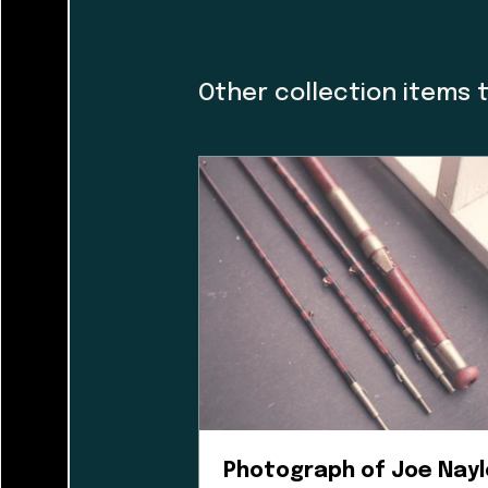
caretakers. At th
and I would like t
guiding the museu
Other collection items 
organization and h
dialogue with a f
incorporating Firs
guidance helped us
museum’s walls. T
Photograph of Joe Nayl