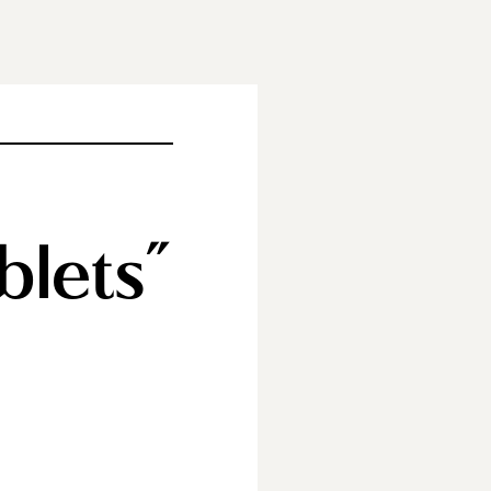
blets”