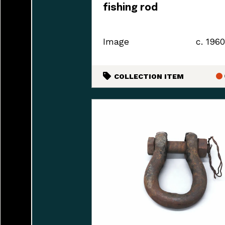
fishing rod
Image
c. 196
COLLECTION ITEM