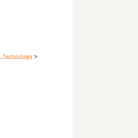
& Technology
>
ttlers,