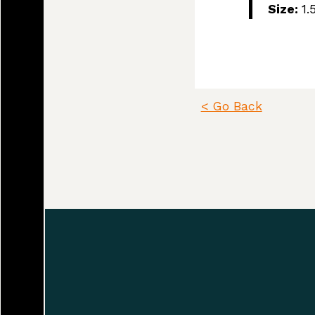
Size:
1.
Since time immemo
Pentlatch, Ieeksan
(sath-loot) people
< Go Back
Plenty.” This Land
north, down to Ho
and estuary of th
place names are c
The K’ómoks First
Beaufort mountain
Alberni corridor 
the island.
Land agreements i