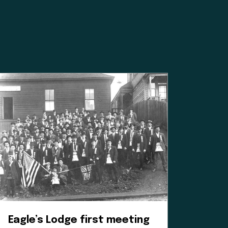
ated institution,
 Williams for
mean for our
 a positive
es, and
heir time and
oice in our
e to learn.
Eagle’s Lodge first meeting