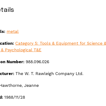
tails
ls:
metal
ication:
Category 5: Tools & Equipment for Science 
 & Psychological T&E
ion Number:
988.096.026
cturer:
The W. T. Rawleigh Company Ltd.
Hawthorne, Jeanne
ndigenous peoples, se
d:
1988/11/28
ay’s communities.