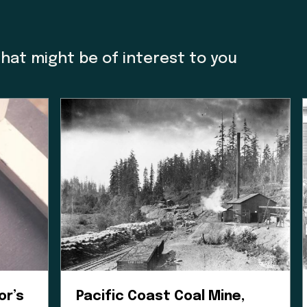
e Museum we acknowledge that we are a colonial cre
o thank Charlene Everson, Emily Shopland and Violet
m in early discussion on what reconciliation could 
that might be of interest to you
ow we could create actionable steps; in maintaining
orward focus, sharing contemporary K’omoks narrativ
t Nation languages where they felt it appropriate. T
 gain insight and learn how to best support their v
his is an ongoing process and we have so much mor
Enter the Digital Museum >
or’s
Pacific Coast Coal Mine,