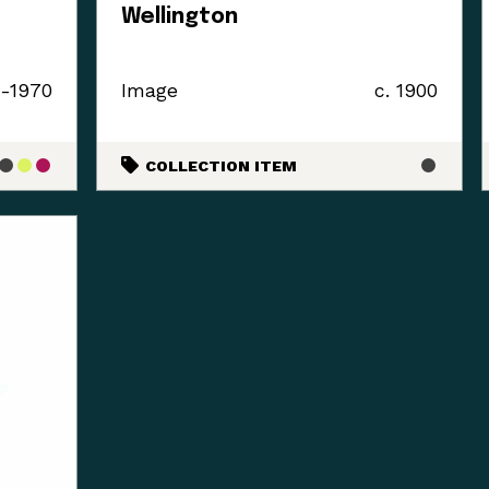
Wellington
0-1970
Image
c. 1900
COLLECTION ITEM