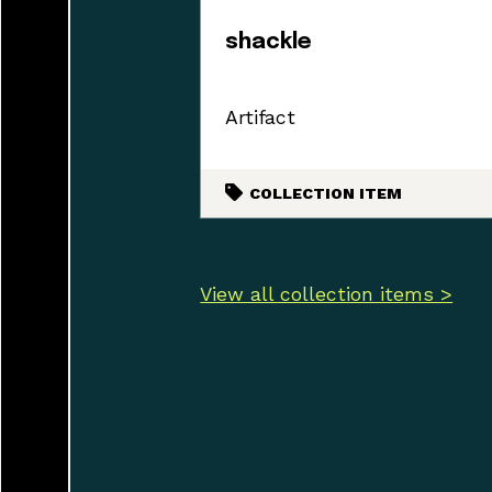
shackle
Artifact
COLLECTION ITEM
View all collection items >