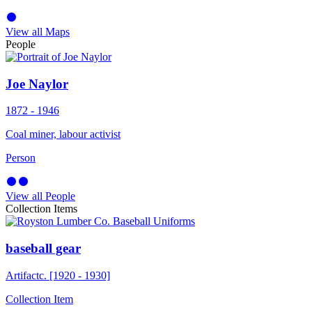
View all Maps
People
Joe Naylor
1872 - 1946
Coal miner, labour activist
Person
View all People
Collection Items
baseball gear
Artifact
c. [1920 - 1930]
Collection Item