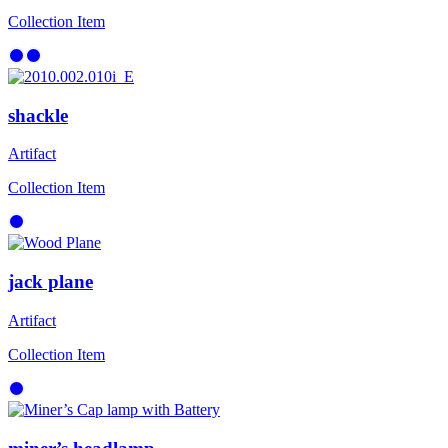
Collection Item
shackle
Artifact
Collection Item
jack plane
Artifact
Collection Item