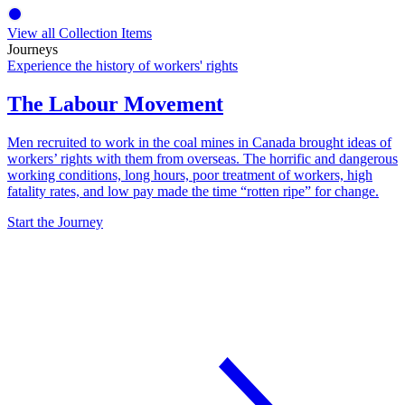
View all Collection Items
Journeys
Experience the history of workers' rights
The Labour Movement
Men recruited to work in the coal mines in Canada brought ideas of
workers’ rights with them from overseas. The horrific and dangerous
working conditions, long hours, poor treatment of workers, high
fatality rates, and low pay made the time “rotten ripe” for change.
Start the Journey