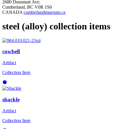
2680 Dunsmuir Ave,
Cumberland, BC V0R 1S0
CANADA
cumberlandmuesum.ca
steel (alloy) collection items
cowbell
Artifact
Collection Item
shackle
Artifact
Collection Item