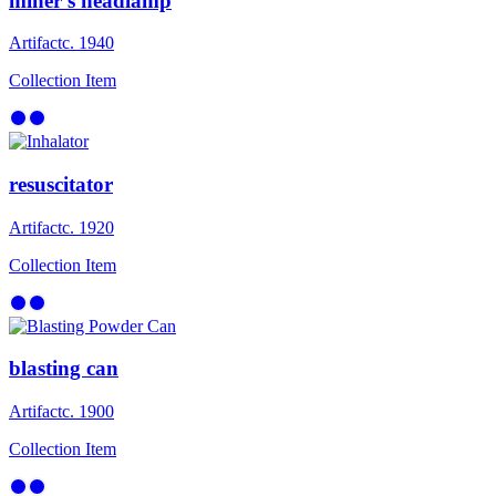
miner’s headlamp
Artifact
c. 1940
Collection Item
resuscitator
Artifact
c. 1920
Collection Item
blasting can
Artifact
c. 1900
Collection Item