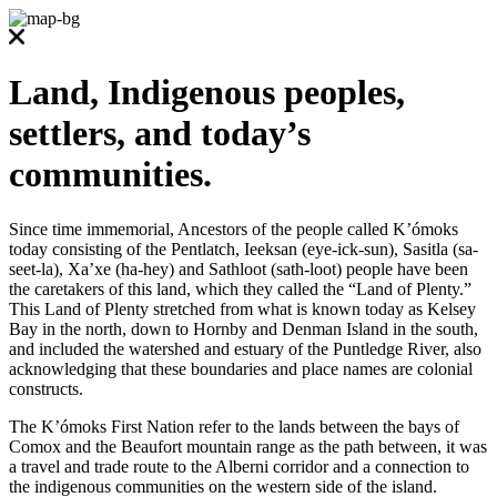
Land, Indigenous peoples,
settlers, and today’s
communities.
Since time immemorial, Ancestors of the people called K’ómoks
today consisting of the Pentlatch, Ieeksan (eye-ick-sun), Sasitla (sa-
seet-la), Xa’xe (ha-hey) and Sathloot (sath-loot) people have been
the caretakers of this land, which they called the “Land of Plenty.”
This Land of Plenty stretched from what is known today as Kelsey
Bay in the north, down to Hornby and Denman Island in the south,
and included the watershed and estuary of the Puntledge River, also
acknowledging that these boundaries and place names are colonial
constructs.
The K’ómoks First Nation refer to the lands between the bays of
Comox and the Beaufort mountain range as the path between, it was
a travel and trade route to the Alberni corridor and a connection to
the indigenous communities on the western side of the island.