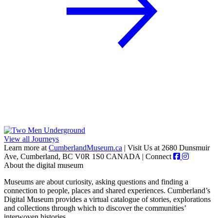
View all Journeys
Learn more at
CumberlandMuseum.ca
|
Visit Us at 2680 Dunsmuir
Ave, Cumberland, BC V0R 1S0 CANADA
|
Connect
About the digital museum
Museums are about curiosity, asking questions and finding a
connection to people, places and shared experiences. Cumberland’s
Digital Museum provides a virtual catalogue of stories, explorations
and collections through which to discover the communities’
interwoven histories.