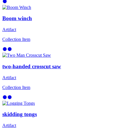
Boom winch
Artifact
Collection Item
two-handed crosscut saw
Artifact
Collection Item
skidding tongs
Artifact