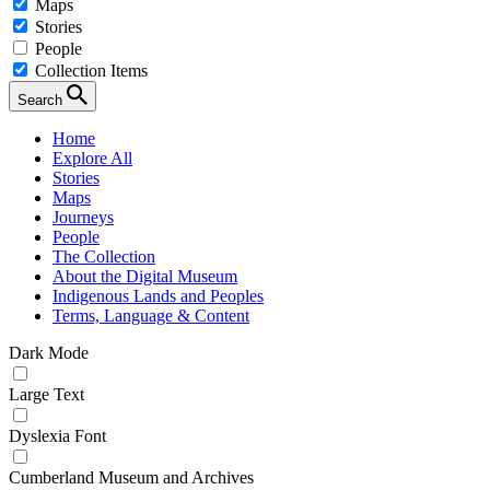
Maps
Stories
People
Collection Items
Search
Home
Explore All
Stories
Maps
Journeys
People
The Collection
About the Digital Museum
Indigenous Lands and Peoples
Terms, Language & Content
Dark Mode
Large Text
Dyslexia Font
Cumberland Museum and Archives