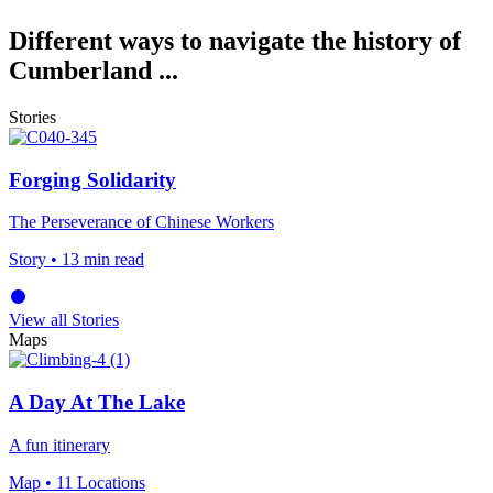
Different ways to navigate the history of
Cumberland ...
Stories
Forging Solidarity
The Perseverance of Chinese Workers
Story
• 13 min read
View all Stories
Maps
A Day At The Lake
A fun itinerary
Map
• 11 Locations