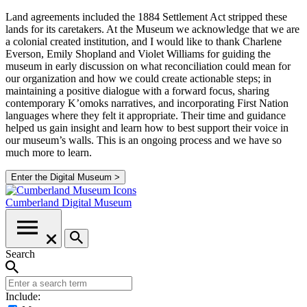
Land agreements included the 1884 Settlement Act stripped these
lands for its caretakers. At the Museum we acknowledge that we are
a colonial created institution, and I would like to thank Charlene
Everson, Emily Shopland and Violet Williams for guiding the
museum in early discussion on what reconciliation could mean for
our organization and how we could create actionable steps; in
maintaining a positive dialogue with a forward focus, sharing
contemporary K’omoks narratives, and incorporating First Nation
languages where they felt it appropriate. Their time and guidance
helped us gain insight and learn how to best support their voice in
our museum’s walls. This is an ongoing process and we have so
much more to learn.
Enter the Digital Museum >
Cumberland
Digital Museum
Search
Include: